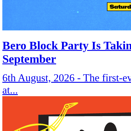
Bero Block Party Is Taki
September
6th August, 2026 -
The first-
at...