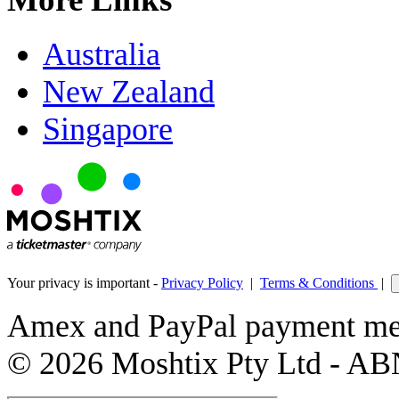
Australia
New Zealand
Singapore
Your privacy is important -
Privacy Policy
|
Terms & Conditions
|
Amex and PayPal payment met
© 2026 Moshtix Pty Ltd - AB