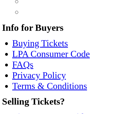
Info for Buyers
Buying Tickets
LPA Consumer Code
FAQs
Privacy Policy
Terms & Conditions
Selling Tickets?