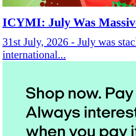
ICYMI: July Was Massiv
31st July, 2026 -
July was stac
international...