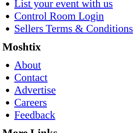
List your event with us
Control Room Login
Sellers Terms & Conditions
Moshtix
About
Contact
Advertise
Careers
Feedback
More Links