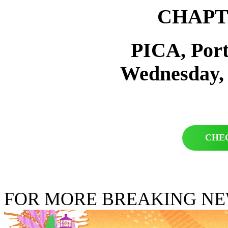
CHAPT
PICA, Por
Wednesday,
CHE
FOR MORE BREAKING N