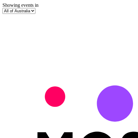
Showing events in