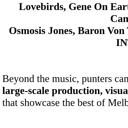
Lovebirds, Gene On Ear
Cam
Osmosis Jones, Baron Von
I
Beyond the music, punters ca
large-scale production,
visua
that showcase the best of Melb