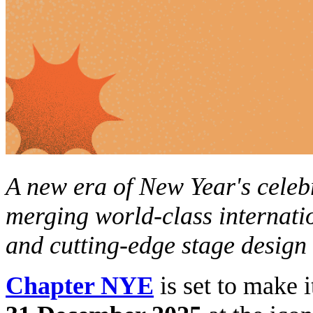
A new era of New Year's celeb
merging
world-class internati
and cutting-edge stage design
Chapter NYE
is set to make 