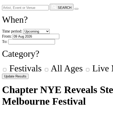
SEARCH
When?
Time period:
From:
To:
Category?
Festivals
All Ages
Live
Chapter NYE Reveals Stel
Melbourne Festival