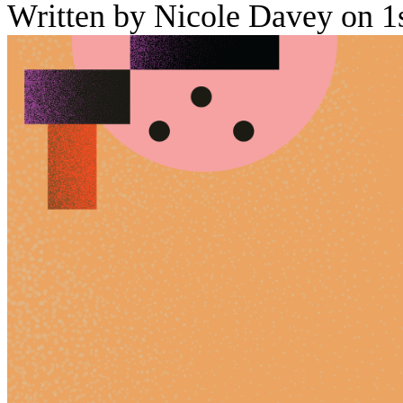
Written by Nicole Davey on 1