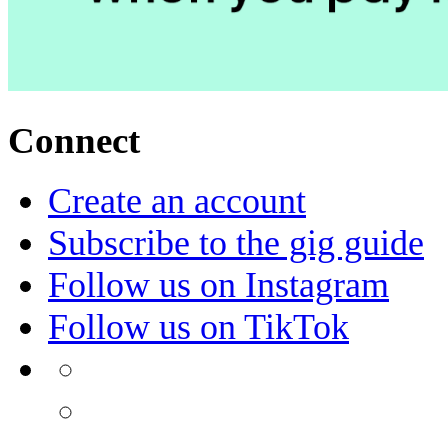
Connect
Create an account
Subscribe to the gig guide
Follow us on Instagram
Follow us on TikTok