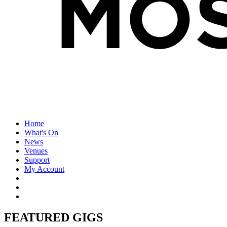
Home
What's On
News
Venues
Support
My Account
FEATURED GIGS