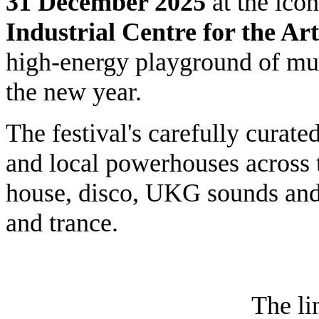
31
December 2025
at the ico
Industrial Centre for the Art
high-energy playground of musi
the new year.
The festival's carefully curate
and local powerhouses across t
house, disco, UKG sounds and
and trance.
The li