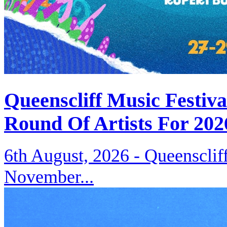
Queenscliff Music Festiv
Round Of Artists For 202
6th August, 2026 -
Queenscliff
November...