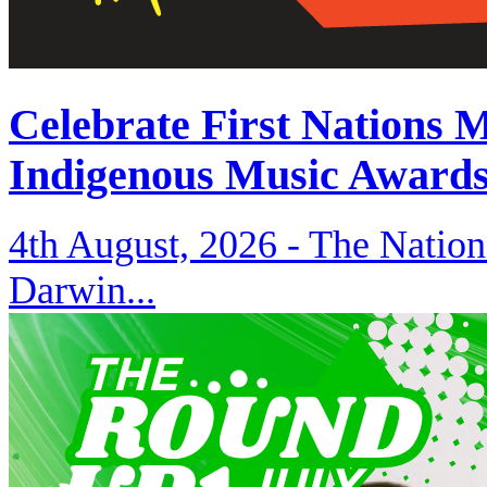
Celebrate First Nations 
Indigenous Music Award
4th August, 2026 -
The Nation
Darwin...