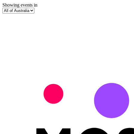
Showing events in