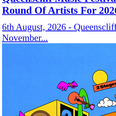
Round Of Artists For 202
6th August, 2026 -
Queenscliff
November...