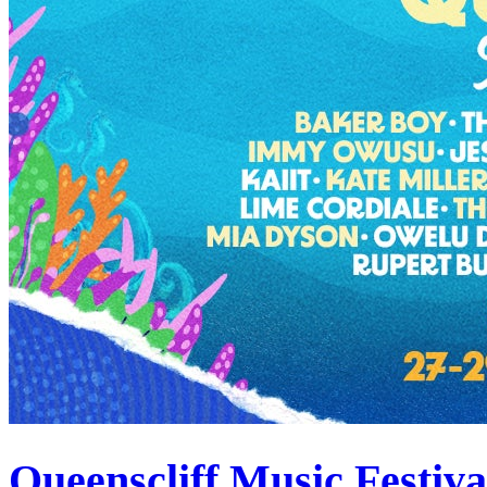
Queenscliff Music Festiv