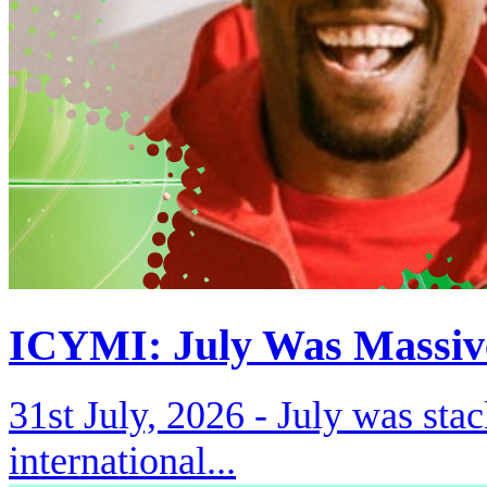
ICYMI: July Was Massiv
31st July, 2026 -
July was stac
international...