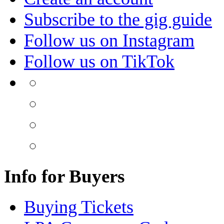
Subscribe to the gig guide
Follow us on Instagram
Follow us on TikTok
Info for Buyers
Buying Tickets