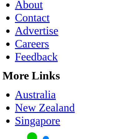
About
Contact
Advertise
Careers
Feedback
More Links
Australia
New Zealand
Singapore