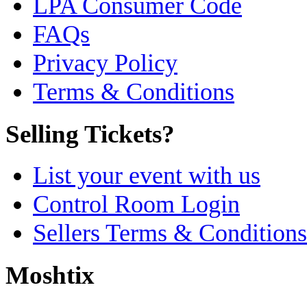
LPA Consumer Code
FAQs
Privacy Policy
Terms & Conditions
Selling Tickets?
List your event with us
Control Room Login
Sellers Terms & Conditions
Moshtix