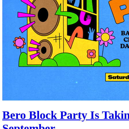
Bero Block Party Is Taki
September