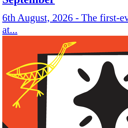
6th August, 2026 -
The first-
at...