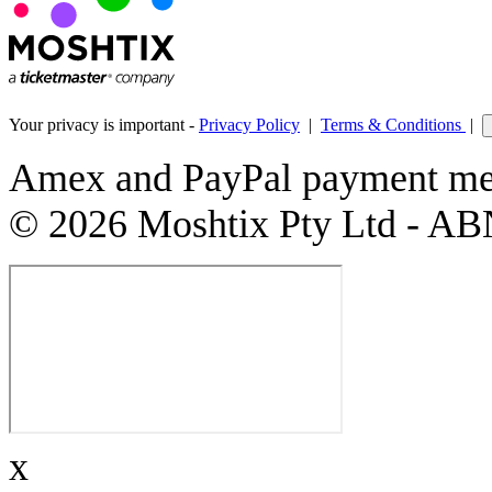
Your privacy is important -
Privacy Policy
|
Terms & Conditions
|
Amex and PayPal payment met
© 2026 Moshtix Pty Ltd - AB
x