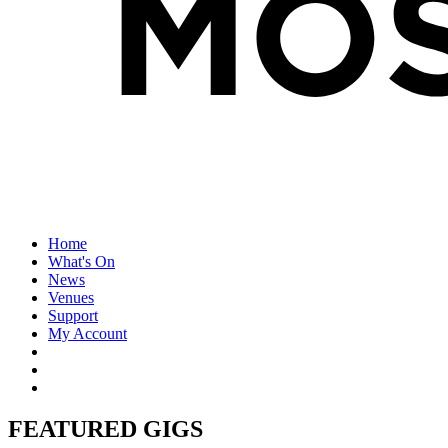
Home
What's On
News
Venues
Support
My Account
FEATURED GIGS