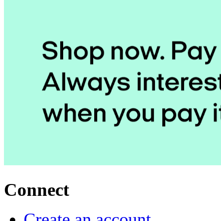
Connect
Create an account