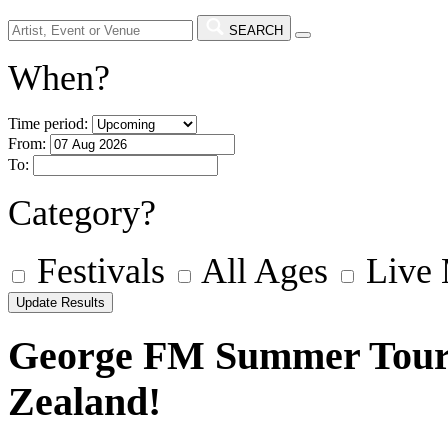
SEARCH
When?
Time period:
From:
To:
Category?
Festivals
All Ages
Live
George FM Summer Tour 
Zealand!