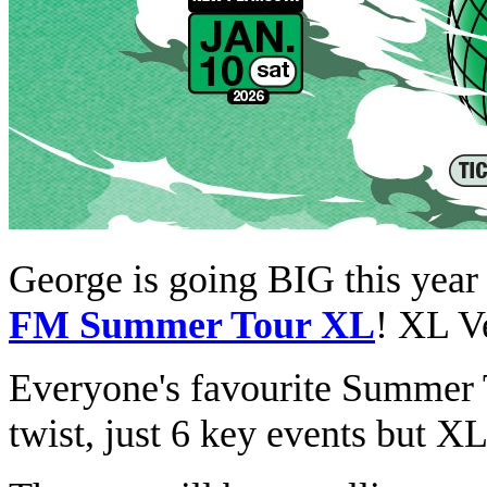
George is going BIG this year
FM Summer Tour XL
! XL V
Everyone's favourite Summer To
twist, just 6 key events but XL