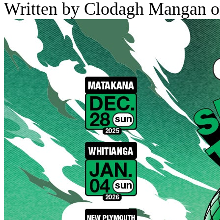
Written by Clodagh Mangan o