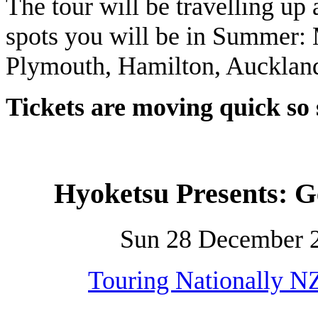
The tour will be travelling up 
spots you will be in Summer:
Plymouth, Hamilton, Auckland
Tickets are moving quick so
Hyoketsu Presents:
Sun 28 December 2
Touring Nationally N