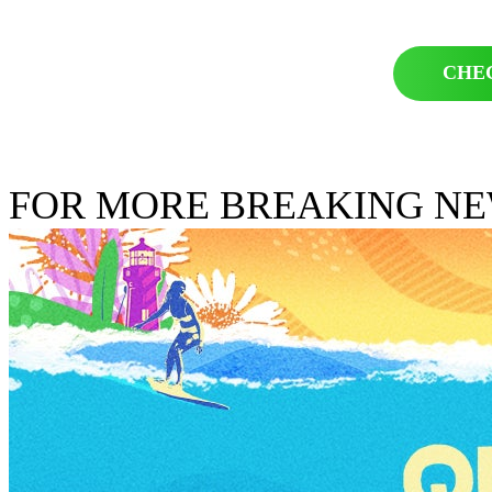
CHE
FOR MORE BREAKING N