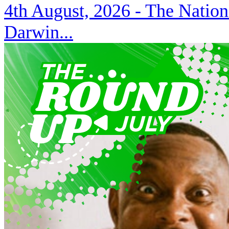
4th August, 2026 -
The Nation
Darwin...