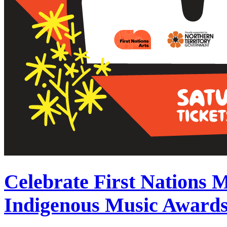
Celebrate First Nations 
Indigenous Music Award