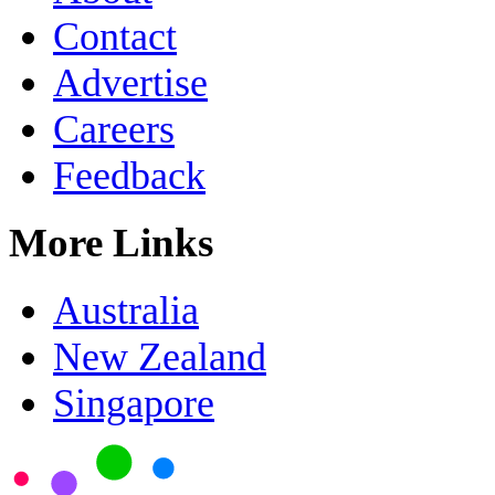
Contact
Advertise
Careers
Feedback
More Links
Australia
New Zealand
Singapore