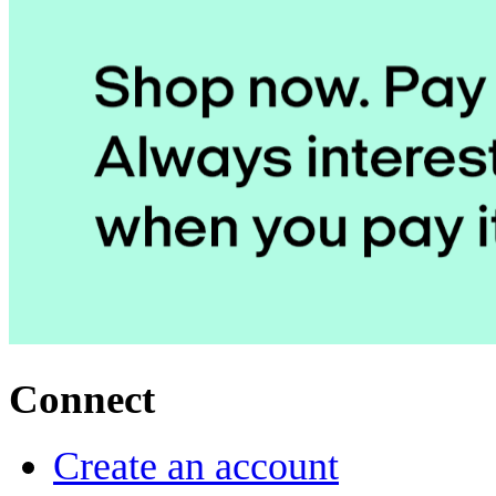
Connect
Create an account