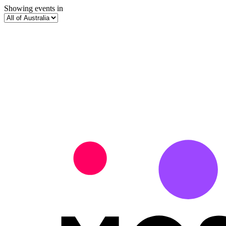
Showing events in