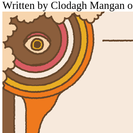
Written by Clodagh Mangan o