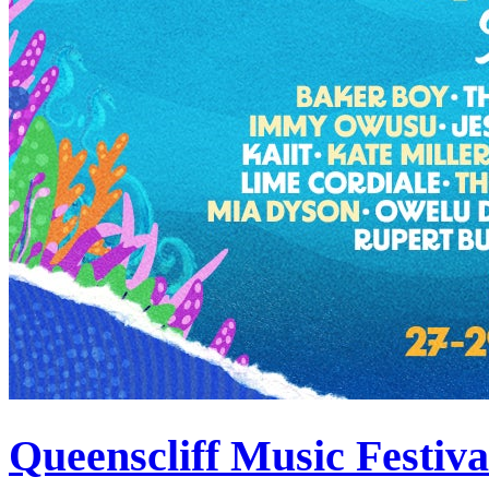
Queenscliff Music Festiv