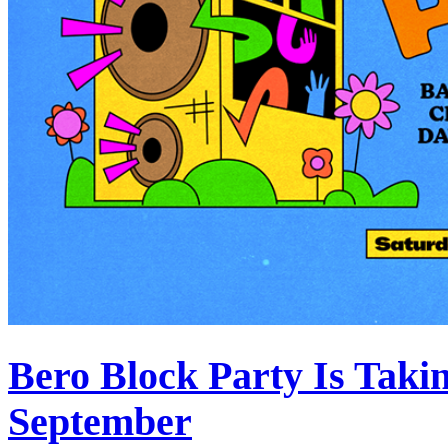
Bero Block Party Is Taki
September