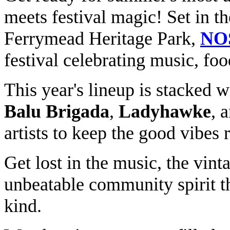
meets festival magic! Set in t
Ferrymead Heritage Park,
NO
festival celebrating music, fo
This year's lineup is stacked w
Balu Brigada
,
Ladyhawke
, 
artists to keep the good vibes r
Get lost in the music, the vint
unbeatable community spirit t
kind.