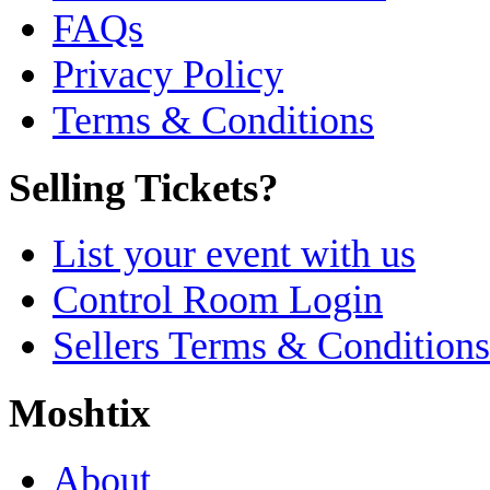
FAQs
Privacy Policy
Terms & Conditions
Selling Tickets?
List your event with us
Control Room Login
Sellers Terms & Conditions
Moshtix
About