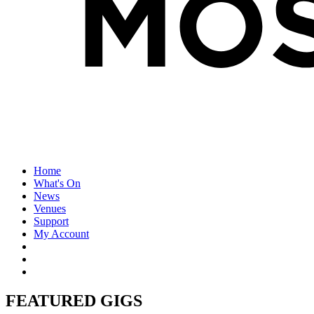
Home
What's On
News
Venues
Support
My Account
FEATURED GIGS