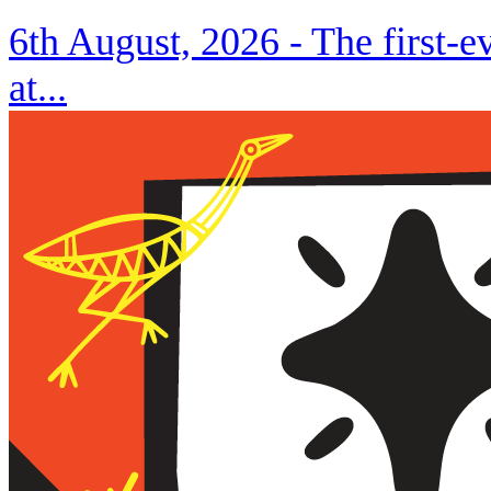
6th August, 2026 -
The first-
at...