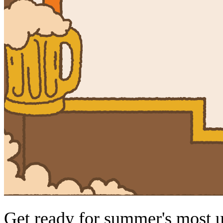
Get ready for summer's most 