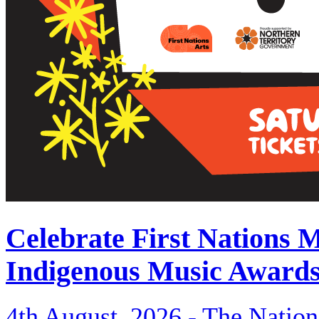
Celebrate First Nations 
Indigenous Music Award
4th August, 2026 -
The Nation