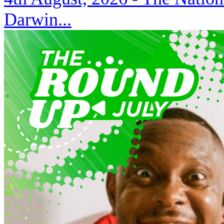
Darwin...