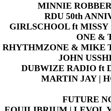
MINNIE ROBBER
RDU 50th ANN
GIRLSCHOOL ft MISSY 
ONE & 
RHYTHMZONE & MIKE T
JOHN USSH
DUBWIZE RADIO ft DJ
MARTIN JAY | 
FUTURE N
EQUILIBRIUM | LEVOL Y 