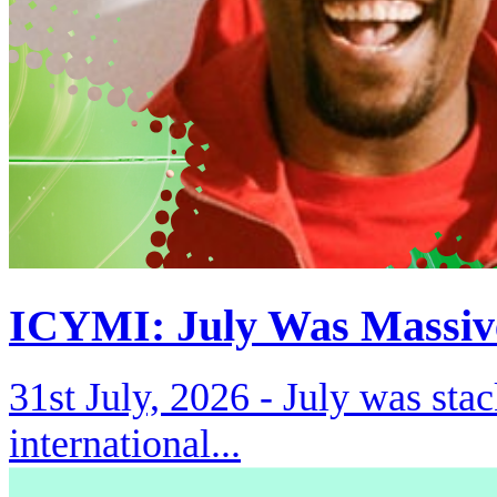
ICYMI: July Was Massiv
31st July, 2026 -
July was stac
international...