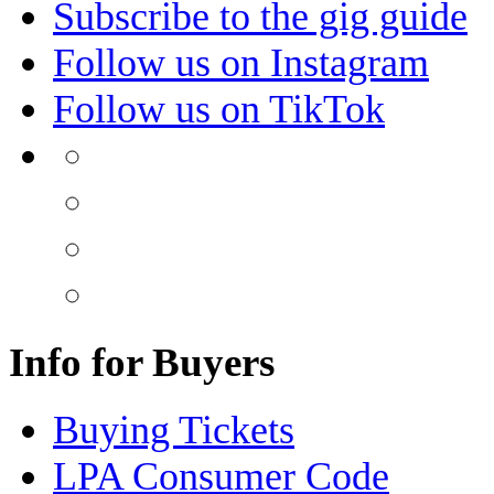
Subscribe to the gig guide
Follow us on Instagram
Follow us on TikTok
Info for Buyers
Buying Tickets
LPA Consumer Code