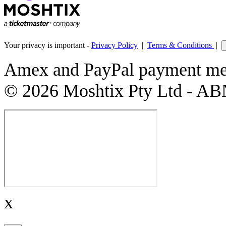
Your privacy is important -
Privacy Policy
|
Terms & Conditions
|
Amex and PayPal payment met
© 2026 Moshtix Pty Ltd - AB
x