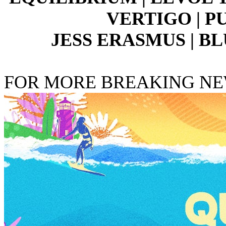
VERTIGO | P
JESS ERASMUS | BL
FOR MORE BREAKING N