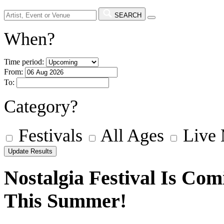
SEARCH
When?
Time period:
From:
To:
Category?
Festivals
All Ages
Live
Nostalgia Festival Is Co
This Summer!