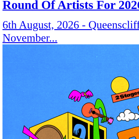
Round Of Artists For 202
6th August, 2026 -
Queenscliff
November...