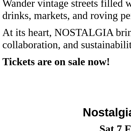
Wander vintage streets filled wi
drinks, markets, and roving pe
At its heart, NOSTALGIA bring
collaboration, and sustainabili
Tickets are on sale now!
Nostalgi
Sat 7 