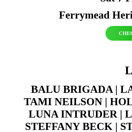
Ferrymead Heri
CHE
BALU BRIGADA | L
TAMI NEILSON | HO
LUNA INTRUDER | 
STEFFANY BECK | 