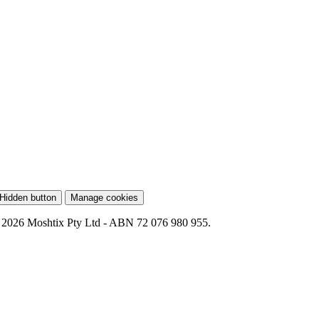
Hidden button
Manage cookies
 2026 Moshtix Pty Ltd - ABN 72 076 980 955.