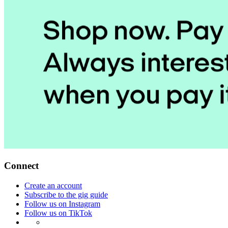
Connect
Create an account
Subscribe to the gig guide
Follow us on Instagram
Follow us on TikTok