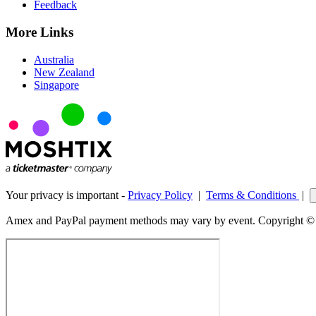
Feedback
More Links
Australia
New Zealand
Singapore
Your privacy is important -
Privacy Policy
|
Terms & Conditions
|
Amex and PayPal payment methods may vary by event. Copyright ©