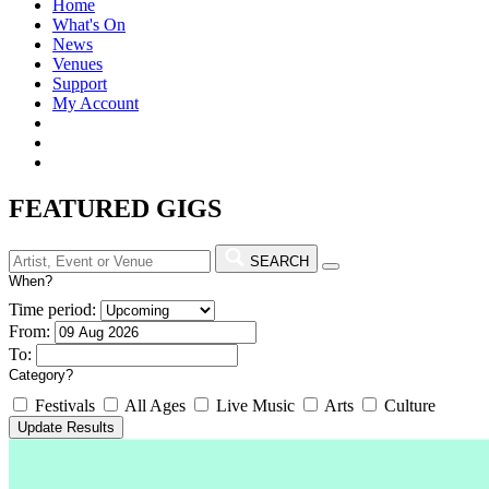
Home
What's On
News
Venues
Support
My Account
FEATURED GIGS
SEARCH
When?
Time period:
From:
To:
Category?
Festivals
All Ages
Live Music
Arts
Culture