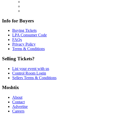
Info for Buyers
Buying Tickets
LPA Consumer Code
FAQs
Privacy Policy
Terms & Conditions
Selling Tickets?
List your event with us
Control Room Login
Sellers Terms & Conditions
Moshtix
About
Contact
Advertise
Careers