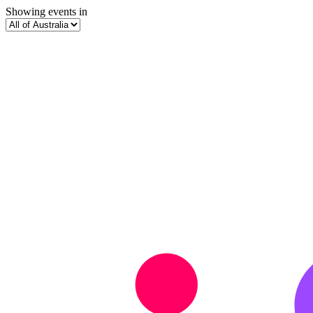
Showing events in