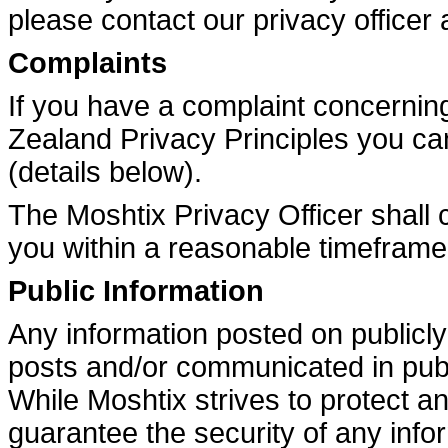
please contact our privacy officer 
Complaints
If you have a complaint concernin
Zealand Privacy Principles you ca
(details below).
The Moshtix Privacy Officer shall 
you within a reasonable timeframe
Public Information
Any information posted on publicly
posts and/or communicated in publ
While Moshtix strives to protect a
guarantee the security of any info