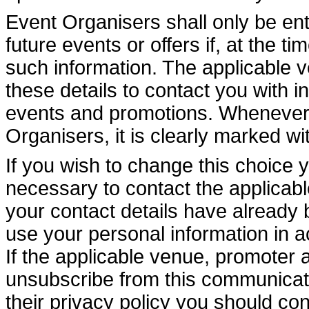
Event Organisers shall only be enti
future events or offers if, at the t
such information. The applicable 
these details to contact you with i
events and promotions. Whenever 
Organisers, it is clearly marked wi
If you wish to change this choice 
necessary to contact the applicable
your contact details have already 
use your personal information in a
If the applicable venue, promoter 
unsubscribe from this communicati
their privacy policy you should con