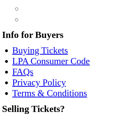
Info for Buyers
Buying Tickets
LPA Consumer Code
FAQs
Privacy Policy
Terms & Conditions
Selling Tickets?