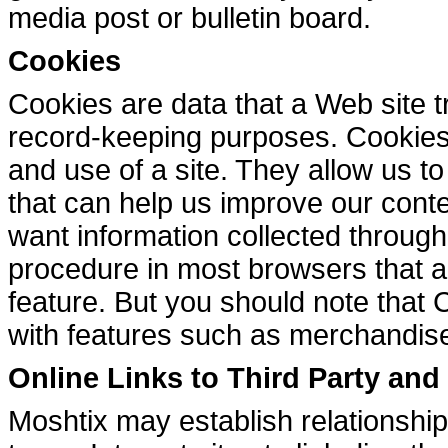
media post or bulletin board.
Cookies
Cookies are data that a Web site tr
record-keeping purposes. Cookies 
and use of a site. They allow us t
that can help us improve our conten
want information collected through
procedure in most browsers that a
feature. But you should note that
with features such as merchandise
Online Links to Third Party an
Moshtix may establish relationships