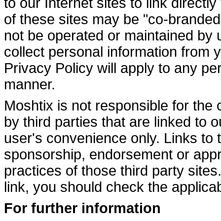
to our Internet sites to link direct
of these sites may be "co-branded
not be operated or maintained by 
collect personal information from 
Privacy Policy will apply to any pe
manner.
Moshtix is not responsible for the
by third parties that are linked to 
user's convenience only. Links to t
sponsorship, endorsement or appro
practices of those third party site
link, you should check the applicabl
For further information