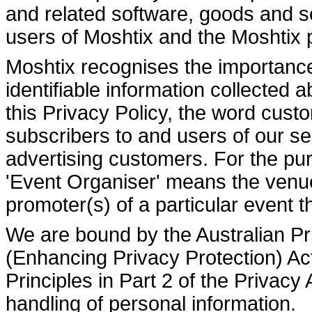
and related software, goods and s
users of Moshtix and the Moshtix 
Moshtix recognises the importance 
identifiable information collected
this Privacy Policy, the word custo
subscribers to and users of our s
advertising customers. For the pur
'Event Organiser' means the venue 
promoter(s) of a particular event th
We are bound by the Australian Pr
(Enhancing Privacy Protection) Ac
Principles in Part 2 of the Privacy
handling of personal information.