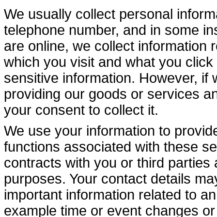
We usually collect personal infor
telephone number, and in some ins
are online, we collect information
which you visit and what you click 
sensitive information. However, if w
providing our goods or services and
your consent to collect it.
We use your information to provide 
functions associated with these ser
contracts with you or third parties
purposes. Your contact details may
important information related to a
example time or event changes or 