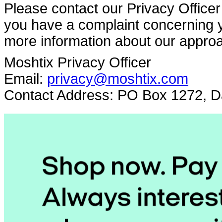
Please contact our Privacy Officer 
you have a complaint concerning yo
more information about our approa
Moshtix Privacy Officer
Email:
privacy@moshtix.com
Contact Address: PO Box 1272, Da