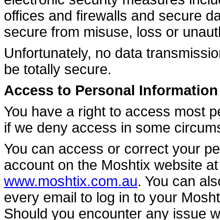
offices and firewalls and secure d
secure from misuse, loss or unaut
Unfortunately, no data transmissio
be totally secure.
Access to Personal Information
You have a right to access most p
if we deny access in some circums
You can access or correct your pe
account on the Moshtix website a
www.moshtix.com.au
. You can als
every email to log in to your Mosh
Should you encounter any issue wi