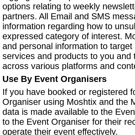
options relating to weekly newslett
partners. All Email and SMS messa
information regarding how to unsu
expressed category of interest. Mo
and personal information to targe
services and products to you and 
across various platforms and cont
Use By Event Organisers
If you have booked or registered f
Organiser using Moshtix and the M
data is made available to the Even
to the Event Organiser for their re
operate their event effectively.