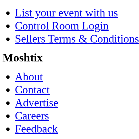
List your event with us
Control Room Login
Sellers Terms & Conditions
Moshtix
About
Contact
Advertise
Careers
Feedback