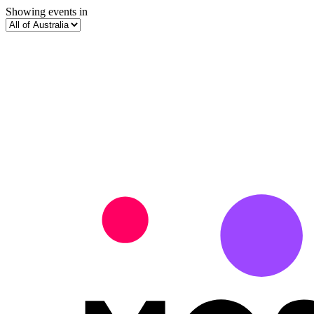
Showing events in