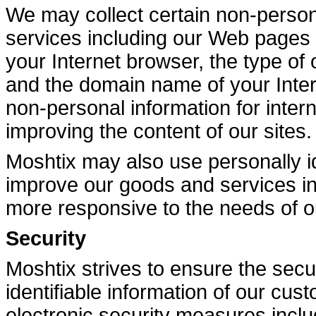
We may collect certain non-person
services including our Web pages f
your Internet browser, the type of
and the domain name of your Inte
non-personal information for intern
improving the content of our sites.
Moshtix may also use personally id
improve our goods and services i
more responsive to the needs of 
Security
Moshtix strives to ensure the secur
identifiable information of our cu
electronic security measures inclu