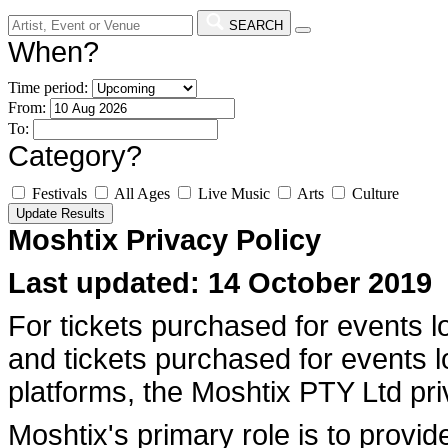
SEARCH
When?
Time period:
From:
To:
Category?
Festivals
All Ages
Live Music
Arts
Culture
Moshtix Privacy Policy
Last updated: 14 October 2019
For tickets purchased for events l
and tickets purchased for events 
platforms, the Moshtix PTY Ltd pri
Moshtix's primary role is to provide