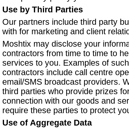
Use by Third Parties
Our partners include third party b
with for marketing and client relat
Moshtix may disclose your informat
contractors from time to time to h
services to you. Examples of such 
contractors include call centre op
email/SMS broadcast providers. W
third parties who provide prizes for
connection with our goods and serv
require these parties to protect y
Use of Aggregate Data