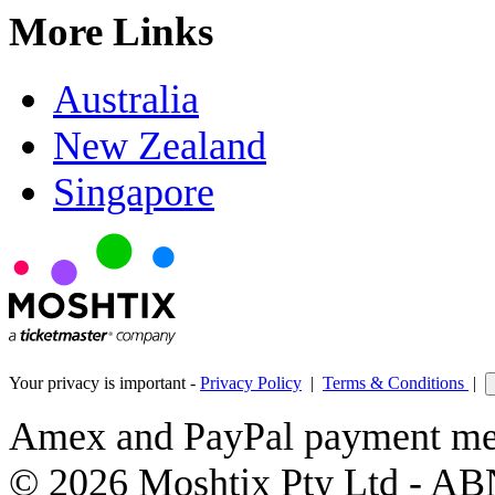
More Links
Australia
New Zealand
Singapore
Your privacy is important -
Privacy Policy
|
Terms & Conditions
|
Amex and PayPal payment met
© 2026 Moshtix Pty Ltd - AB