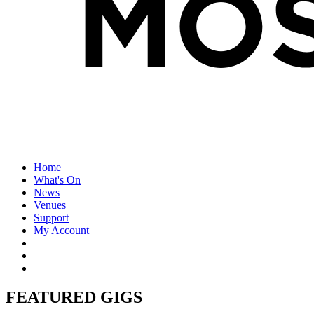
Home
What's On
News
Venues
Support
My Account
FEATURED GIGS