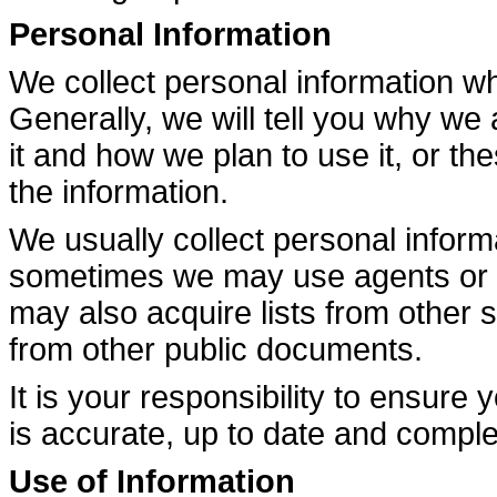
Personal Information
We collect personal information w
Generally, we will tell you why we 
it and how we plan to use it, or th
the information.
We usually collect personal inform
sometimes we may use agents or se
may also acquire lists from other
from other public documents.
It is your responsibility to ensure
is accurate, up to date and comple
Use of Information