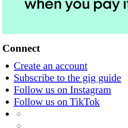
Connect
Create an account
Subscribe to the gig guide
Follow us on Instagram
Follow us on TikTok