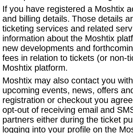
If you have registered a Moshtix 
and billing details. Those details a
ticketing services and related se
information about the Moshtix pla
new developments and forthcoming
fees in relation to tickets (or non
Moshtix platform.
Moshtix may also contact you with
upcoming events, news, offers and o
registration or checkout you agree
opt-out of receiving email and S
partners either during the ticket p
logging into your profile on the M