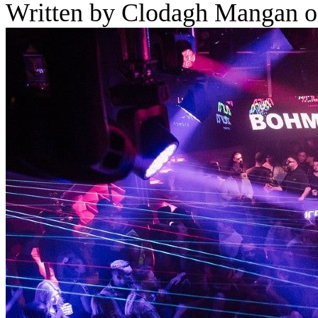
Written by Clodagh Mangan o