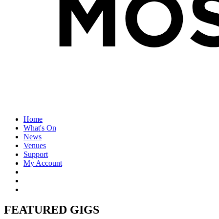
Home
What's On
News
Venues
Support
My Account
FEATURED GIGS