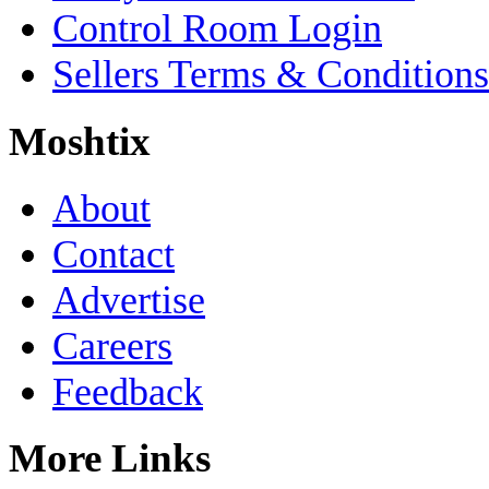
Control Room Login
Sellers Terms & Conditions
Moshtix
About
Contact
Advertise
Careers
Feedback
More Links