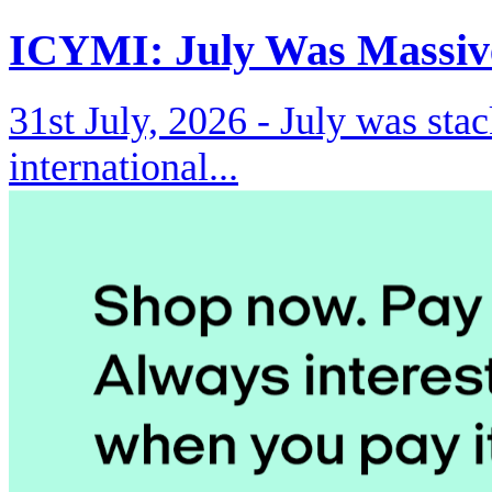
ICYMI: July Was Massiv
31st July, 2026 -
July was stac
international...