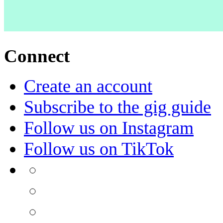
Connect
Create an account
Subscribe to the gig guide
Follow us on Instagram
Follow us on TikTok