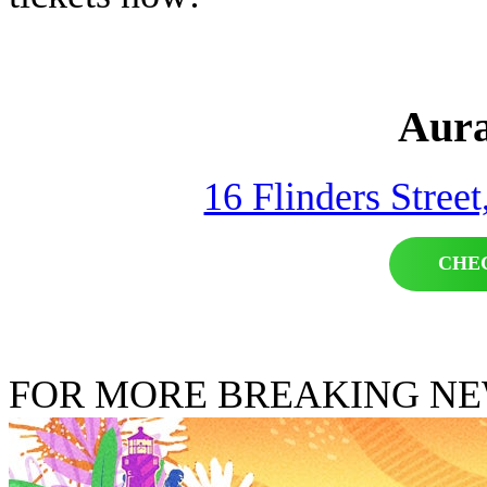
Aura
16 Flinders Stree
CHE
FOR MORE BREAKING N