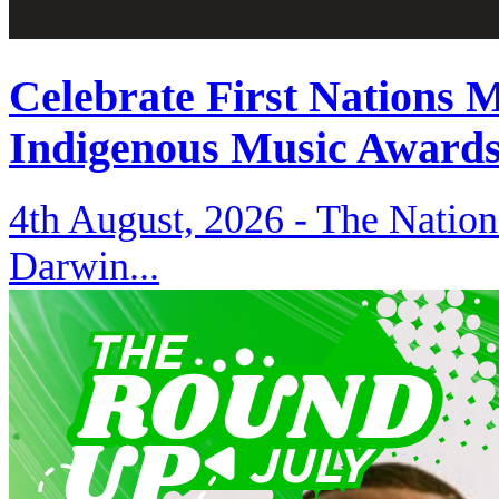
Celebrate First Nations 
Indigenous Music Award
4th August, 2026 -
The Nation
Darwin...