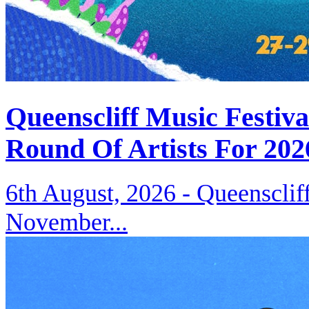
Queenscliff Music Festiv
Round Of Artists For 202
6th August, 2026 -
Queenscliff
November...