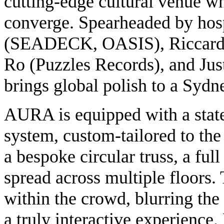
cutting-edge cultural venue w
converge. Spearheaded by hos
(SEADECK, OASIS), Riccar
Ro (Puzzles Records), and 
brings global polish to a Sydne
AURA is equipped with a state
system, custom-tailored to the 
a bespoke circular truss, a fu
spread across multiple floors.
within the crowd, blurring the
a truly interactive experience