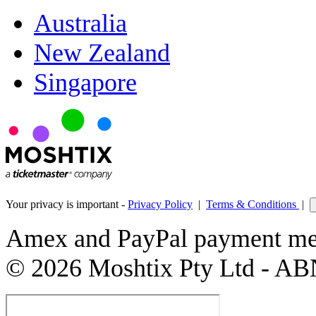
Australia
New Zealand
Singapore
Your privacy is important -
Privacy Policy
|
Terms & Conditions
|
Amex and PayPal payment met
© 2026 Moshtix Pty Ltd - AB