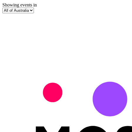
Showing events in