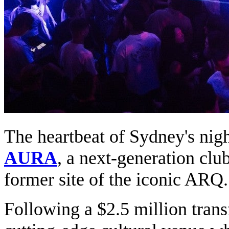
The heartbeat of Sydney's nigh
AURA
, a next-generation club
former site of the iconic ARQ.
Following a $2.5 million tra