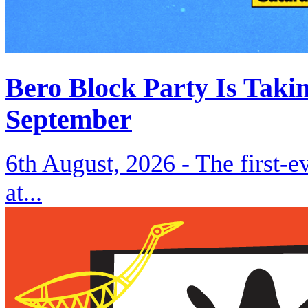
Bero Block Party Is Taki
September
6th August, 2026 -
The first-
at...