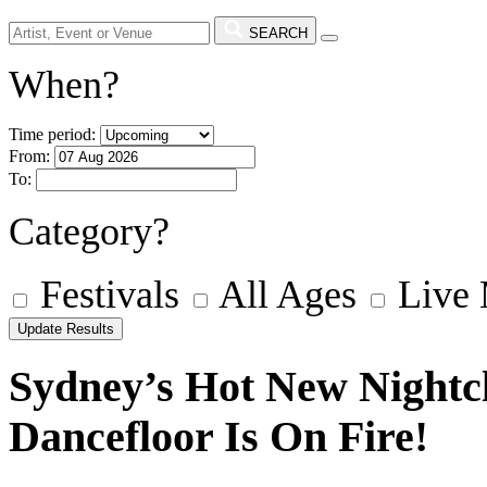
SEARCH
When?
Time period:
From:
To:
Category?
Festivals
All Ages
Live
Sydney’s Hot New Night
Dancefloor Is On Fire!