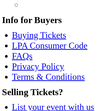
Info for Buyers
Buying Tickets
LPA Consumer Code
FAQs
Privacy Policy
Terms & Conditions
Selling Tickets?
List your event with us