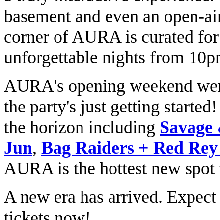
basement and even an open-air
corner of AURA is curated for
unforgettable nights from 10
AURA's opening weekend went 
the party's just getting started
the horizon including
Savage 
Jun
,
Bag Raiders + Red Rey 
AURA is the hottest new spot 
A new era has arrived. Expect
tickets now!