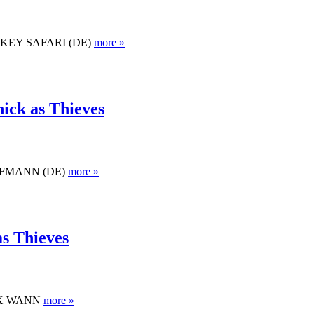
 MONKEY SAFARI (DE)
more »
ick as Thieves
 KAUFMANN (DE)
more »
as Thieves
ALEX WANN
more »