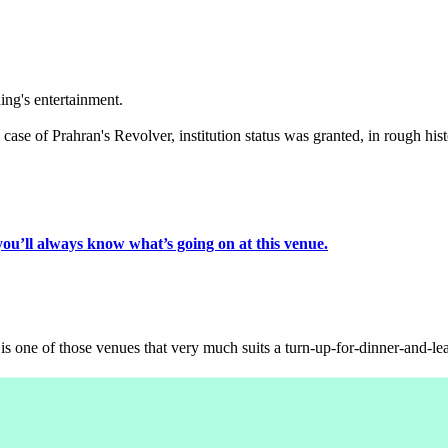
ing's entertainment.
ase of Prahran's Revolver, institution status was granted, in rough histo
you’ll always know what’s going on at this venue.
s one of those venues that very much suits a turn-up-for-dinner-and-lea