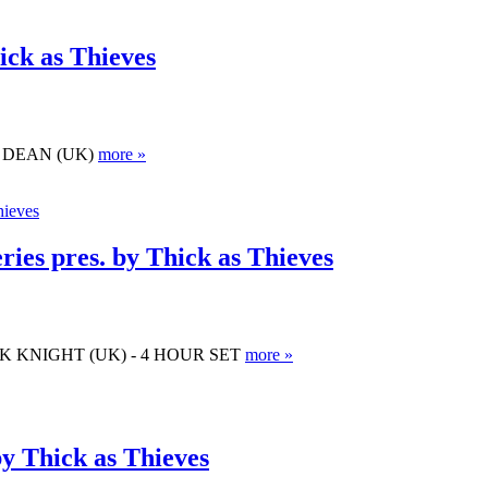
ick as Thieves
OSS DEAN (UK)
more »
ies pres. by Thick as Thieves
. MARK KNIGHT (UK) - 4 HOUR SET
more »
by Thick as Thieves