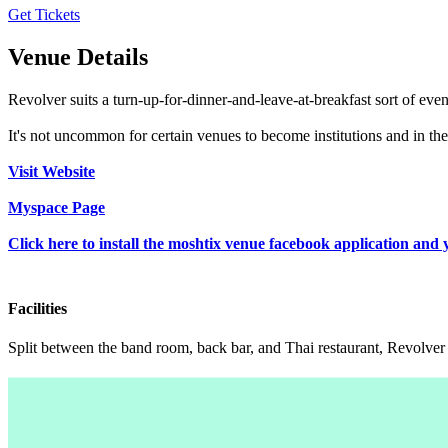
Get Tickets
Venue Details
Revolver suits a turn-up-for-dinner-and-leave-at-breakfast sort of even
It's not uncommon for certain venues to become institutions and in the c
Visit Website
Myspace Page
Click here to install the moshtix venue facebook application and 
Facilities
Split between the band room, back bar, and Thai restaurant, Revolver i