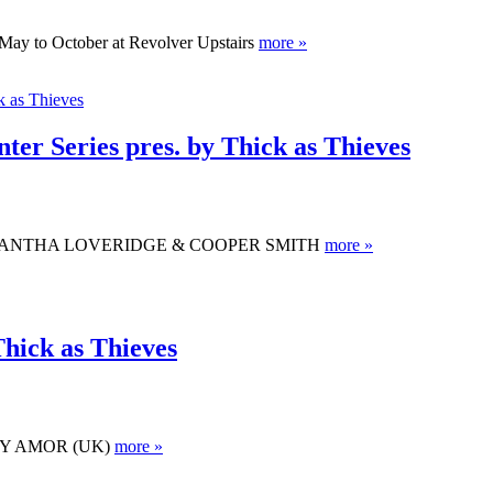
May to October at Revolver Upstairs
more »
er Series pres. by Thick as Thieves
 ft. SAMANTHA LOVERIDGE & COOPER SMITH
more »
Thick as Thieves
KITTY AMOR (UK)
more »