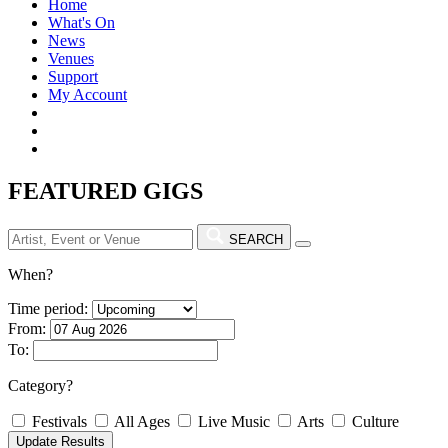
Home
What's On
News
Venues
Support
My Account
FEATURED GIGS
SEARCH
When?
Time period:
From:
To:
Category?
Festivals
All Ages
Live Music
Arts
Culture