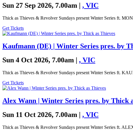
Sun 27 Sep 2026, 7.00am |
,
VIC
Thick as Thieves & Revolver Sundays present Winter Series ft.
Get Tickets
Kaufmann (DE) | Winter Series pres. by Th
Sun 4 Oct 2026, 7.00am |
,
VIC
Thick as Thieves & Revolver Sundays present Winter Series ft.
Get Tickets
Alex Wann | Winter Series pres. by Thick 
Sun 11 Oct 2026, 7.00am |
,
VIC
Thick as Thieves & Revolver Sundays present Winter Series ft. 