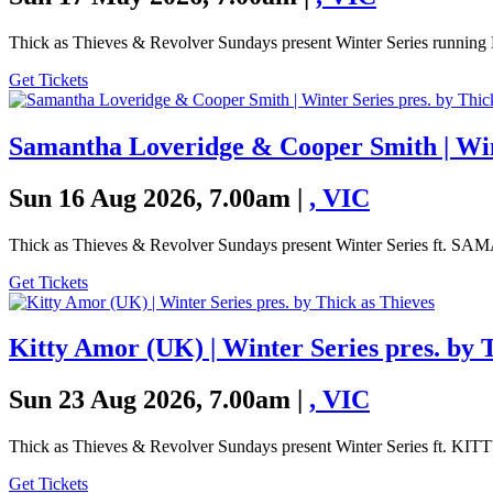
Thick as Thieves & Revolver Sundays present Winter Series running 
Get Tickets
Samantha Loveridge & Cooper Smith | Wint
Sun 16 Aug 2026, 7.00am |
,
VIC
Thick as Thieves & Revolver Sundays present Winter Series
Get Tickets
Kitty Amor (UK) | Winter Series pres. by 
Sun 23 Aug 2026, 7.00am |
,
VIC
Thick as Thieves & Revolver Sundays present Winter Series ft. 
Get Tickets