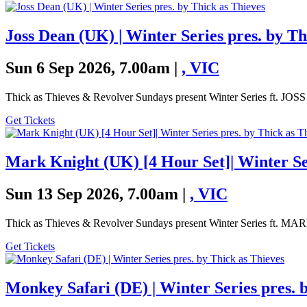
Joss Dean (UK) | Winter Series pres. by Th
Sun 6 Sep 2026, 7.00am |
,
VIC
Thick as Thieves & Revolver Sundays present Winter Series ft. J
Get Tickets
Mark Knight (UK) [4 Hour Set]| Winter Ser
Sun 13 Sep 2026, 7.00am |
,
VIC
Thick as Thieves & Revolver Sundays present Winter Series ft
Get Tickets
Monkey Safari (DE) | Winter Series pres. 