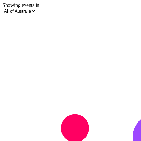
Showing events in