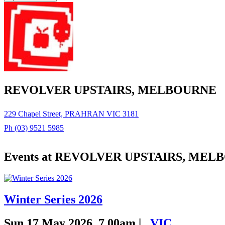
REVOLVER UPSTAIRS, MELBOURNE
229 Chapel Street, PRAHRAN VIC 3181
Ph (03) 9521 5985
Events at REVOLVER UPSTAIRS, ME
Winter Series 2026
Sun 17 May 2026, 7.00am |
,
VIC