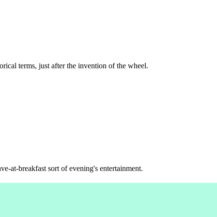
rical terms, just after the invention of the wheel.
ve-at-breakfast sort of evening's entertainment.