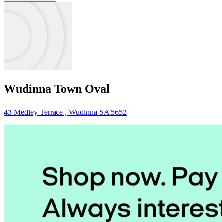
Wudinna Town Oval
43 Medley Terrace , Wudinna SA 5652