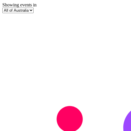
Showing events in