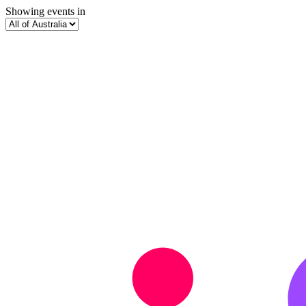
Showing events in