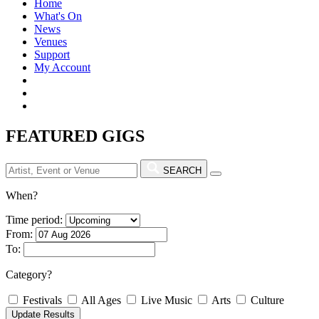
Home
What's On
News
Venues
Support
My Account
FEATURED GIGS
SEARCH
When?
Time period:
From:
To:
Category?
Festivals
All Ages
Live Music
Arts
Culture