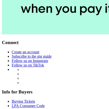
Connect
Create an account
Subscribe to the gig guide
Follow us on Instagram
Follow us on TikTok
Info for Buyers
Buying Tickets
LPA Consumer Code