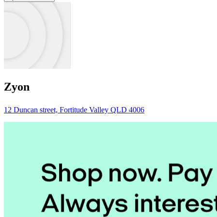
Zyon
12 Duncan street, Fortitude Valley QLD 4006