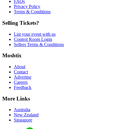
FAQs
Privacy Policy
Terms & Conditions
Selling Tickets?
List your event with us
Control Room Login
Sellers Terms & Conditions
Moshtix
About
Contact
Advertise
Careers
Feedback
More Links
Australia
New Zealand
Singapore