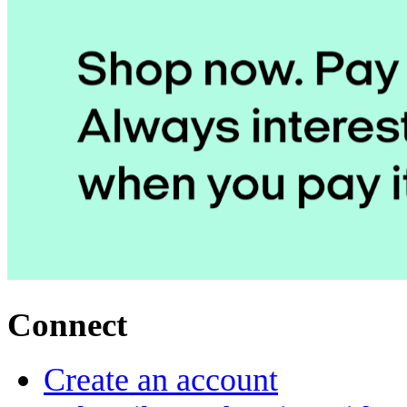
Connect
Create an account