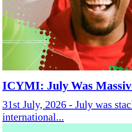
ICYMI: July Was Massiv
31st July, 2026 -
July was stac
international...