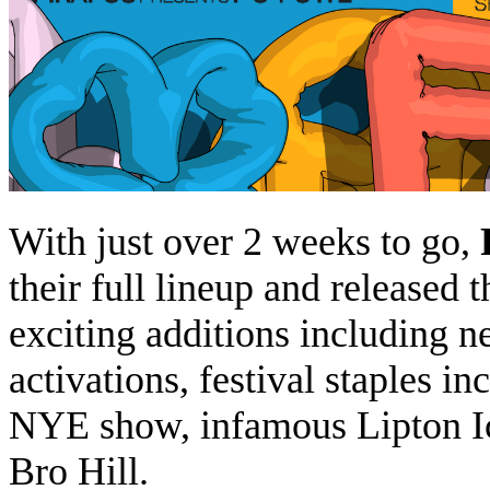
With just over 2 weeks to go,
their full lineup and released 
exciting additions including n
activations, festival staples 
NYE show, infamous Lipton Ic
Bro Hill.