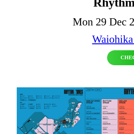
Rhythm
Mon 29 Dec 2
Waiohika
CHE