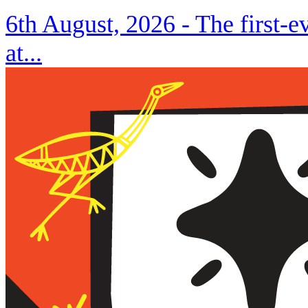
6th August, 2026 -
The first-
at...