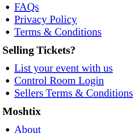
FAQs
Privacy Policy
Terms & Conditions
Selling Tickets?
List your event with us
Control Room Login
Sellers Terms & Conditions
Moshtix
About