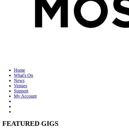
Home
What's On
News
Venues
Support
My Account
FEATURED GIGS