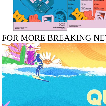
FOR MORE BREAKING N