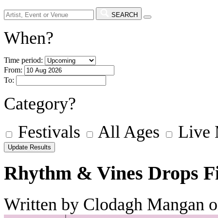
SEARCH
When?
Time period:
From:
To:
Category?
Festivals
All Ages
Live
Rhythm & Vines Drops Fi
Written by Clodagh Mangan o