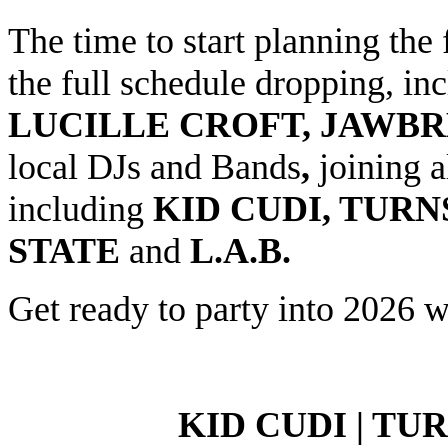
The time to start planning the 
the full schedule dropping, in
LUCILLE CROFT, JAWB
local DJs and Bands
,
joining 
including
KID CUDI, TUR
STATE
and
L.A.B.
Get ready to party into 2026 wi
KID CUDI | TU