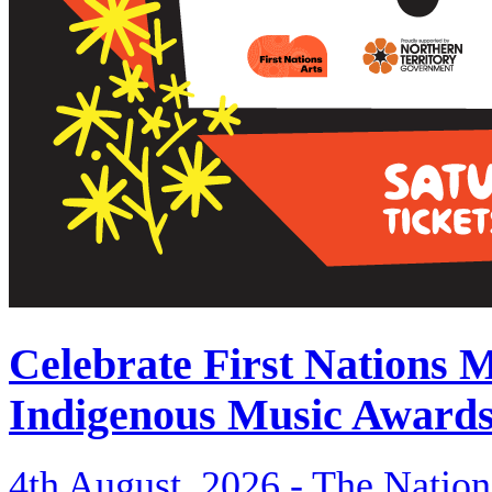
Celebrate First Nations 
Indigenous Music Award
4th August, 2026 -
The Nation