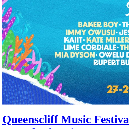
Queenscliff Music Festiv