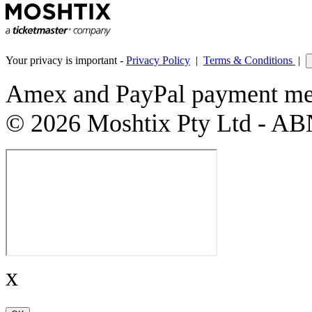
Your privacy is important -
Privacy Policy
|
Terms & Conditions
|
Amex and PayPal payment met
© 2026 Moshtix Pty Ltd - AB
x