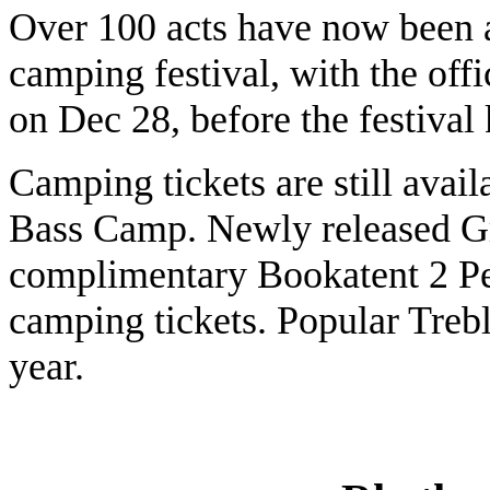
Over 100 acts have now been 
camping festival, with the offi
on Dec 28, before the festival 
Camping tickets are still avai
Bass Camp. Newly released Gr
complimentary Bookatent 2 Pe
camping tickets. Popular Trebl
year.