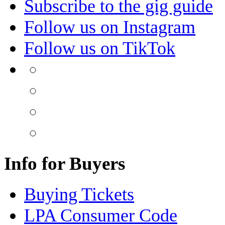
Subscribe to the gig guide
Follow us on Instagram
Follow us on TikTok
Info for Buyers
Buying Tickets
LPA Consumer Code