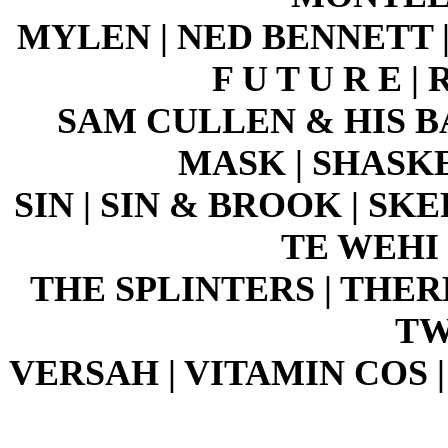
MYLEN | NED BENNETT 
F U T U R E 
SAM CULLEN & HIS B
MASK | SHASK
SIN | SIN & BROOK | SKE
TE WEHI 
THE SPLINTERS | THERE'
TW
VERSAH | VITAMIN COS 