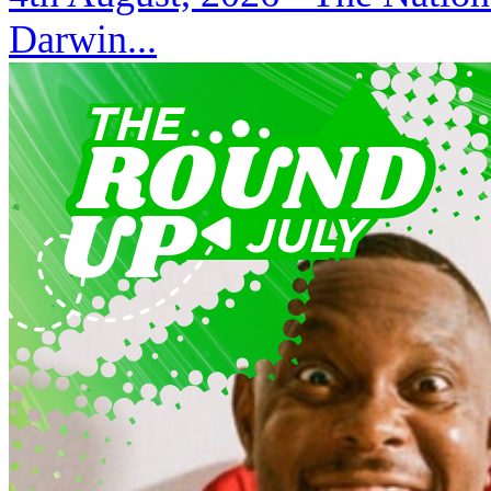
Darwin...