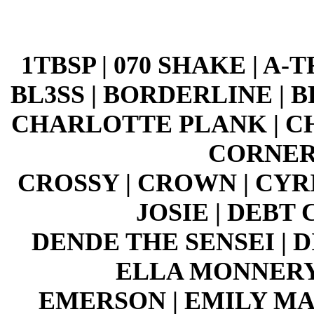
1TBSP | 070 SHAKE | A-
BL3SS | BORDERLINE | 
CHARLOTTE PLANK | CH
CORNER
CROSSY | CROWN | CYR
JOSIE | DEBT
DENDE THE SENSEI | 
ELLA MONNERY 
EMERSON | EMILY MAK