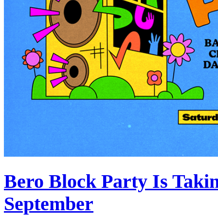
Bero Block Party Is Taki
September