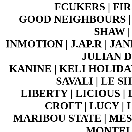
FCUKERS | FI
GOOD NEIGHBOURS | 
SHAW |
INMOTION | J.AP.R | J
JULIAN D
KANINE | KELI HOLIDAY
SAVALI | LE 
LIBERTY | LICIOUS | 
CROFT | LUCY |
MARIBOU STATE | MESS
MONTELL