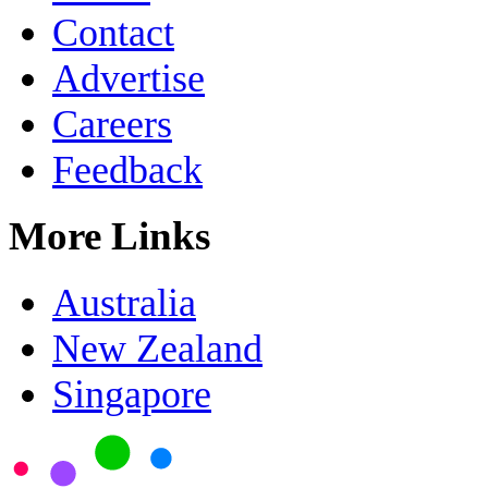
Contact
Advertise
Careers
Feedback
More Links
Australia
New Zealand
Singapore