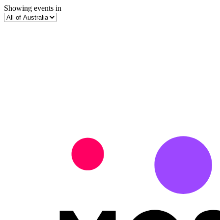
Showing events in