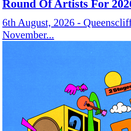
Round Of Artists For 202
6th August, 2026 -
Queenscliff
November...