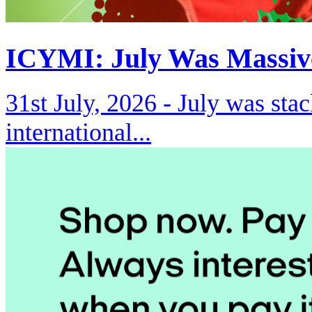
ICYMI: July Was Massiv
31st July, 2026 -
July was stac
international...