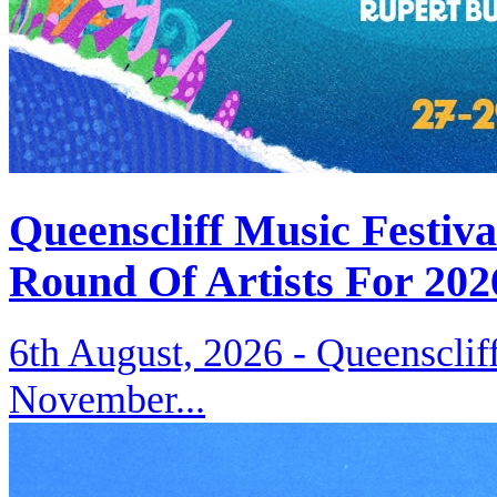
Queenscliff Music Festiv
Round Of Artists For 202
6th August, 2026 -
Queenscliff
November...