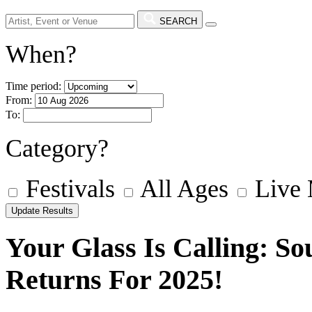
SEARCH
When?
Time period:
From:
To:
Category?
Festivals
All Ages
Live
Your Glass Is Calling: So
Returns For 2025!