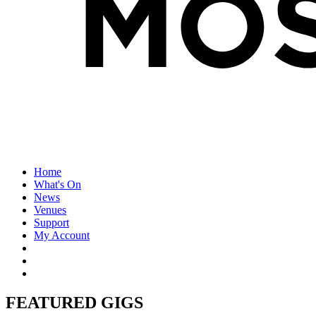
Home
What's On
News
Venues
Support
My Account
FEATURED GIGS