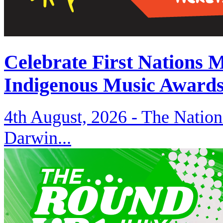
Celebrate First Nations 
Indigenous Music Award
4th August, 2026 -
The Nation
Darwin...