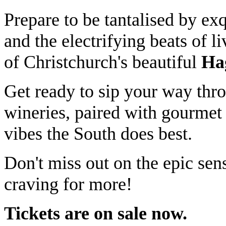
Prepare to be tantalised by ex
and the electrifying beats of l
of Christchurch's beautiful
Ha
Get ready to sip your way thro
wineries, paired with gourmet 
vibes the South does best.
Don't miss out on the epic sen
craving for more!
Tickets are on sale now.