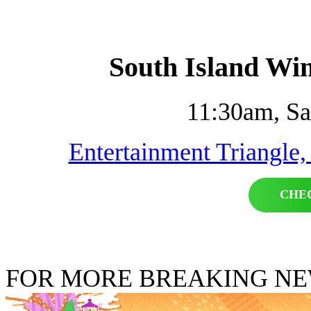
South Island Win
11:30am, Sa
Entertainment Triangle,
CHE
FOR MORE BREAKING N