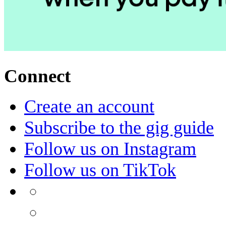
Connect
Create an account
Subscribe to the gig guide
Follow us on Instagram
Follow us on TikTok