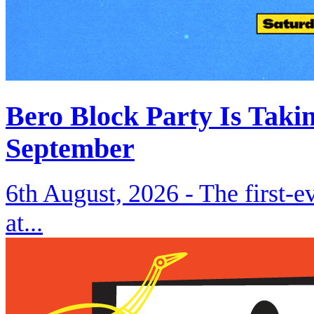
Bero Block Party Is Taki
September
6th August, 2026 -
The first-
at...