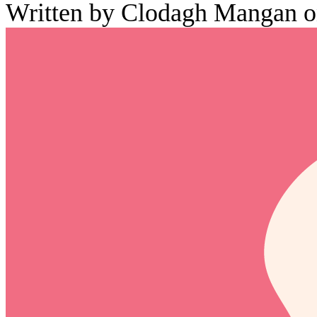
Written by Clodagh Mangan o