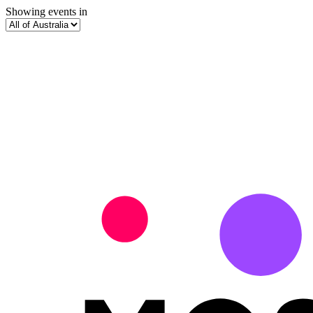
Showing events in