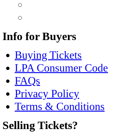
Info for Buyers
Buying Tickets
LPA Consumer Code
FAQs
Privacy Policy
Terms & Conditions
Selling Tickets?