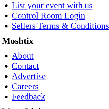
List your event with us
Control Room Login
Sellers Terms & Conditions
Moshtix
About
Contact
Advertise
Careers
Feedback