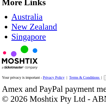
More Links
Australia
New Zealand
Singapore
Your privacy is important -
Privacy Policy
|
Terms & Conditions
|
Amex and PayPal payment met
© 2026 Moshtix Pty Ltd - AB