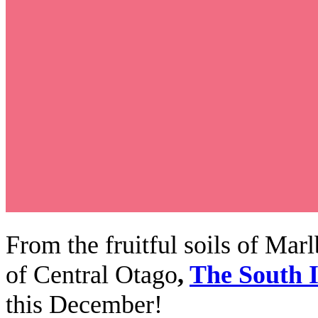
From the fruitful soils of Mar
of Central Otago
,
The South I
this December!