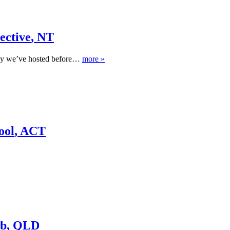
ective
,
NT
any we’ve hosted before…
more »
ool
,
ACT
ub
,
QLD