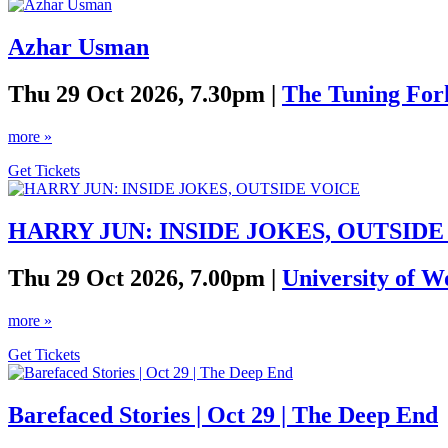
Azhar Usman
Thu 29 Oct 2026, 7.30pm |
The Tuning For
more »
Get Tickets
HARRY JUN: INSIDE JOKES, OUTSIDE
Thu 29 Oct 2026, 7.00pm |
University of W
more »
Get Tickets
Barefaced Stories | Oct 29 | The Deep End