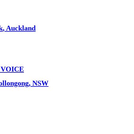
k
,
Auckland
 VOICE
ollongong
,
NSW