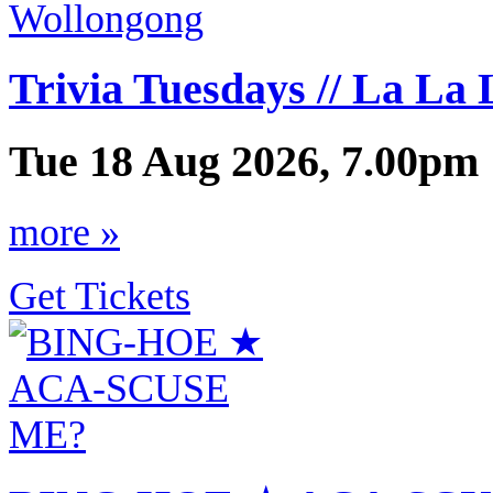
Trivia Tuesdays // La La
Tue 18 Aug 2026, 7.00pm 
more »
Get Tickets