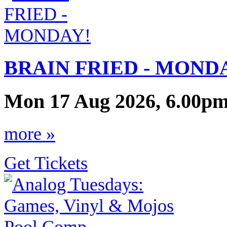
BRAIN FRIED - MOND
Mon 17 Aug 2026, 6.00pm
more »
Get Tickets