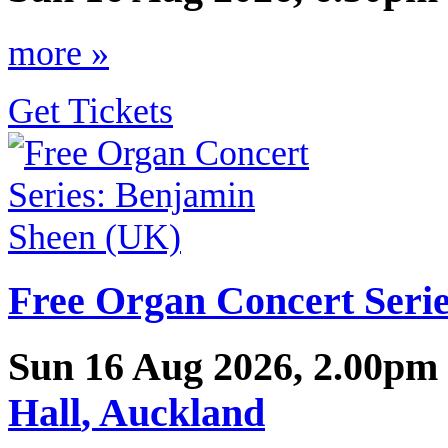
more »
Get Tickets
Free Organ Concert Seri
Sun 16 Aug 2026, 2.00pm
Hall
,
Auckland