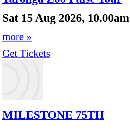
Sat 15 Aug 2026, 10.00am
more »
Get Tickets
MILESTONE 75TH