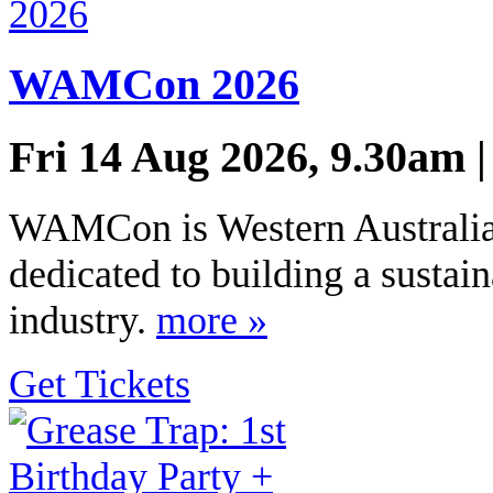
WAMCon 2026
Fri 14 Aug 2026, 9.30am 
WAMCon is Western Australia’
dedicated to building a sustai
industry.
more »
Get Tickets