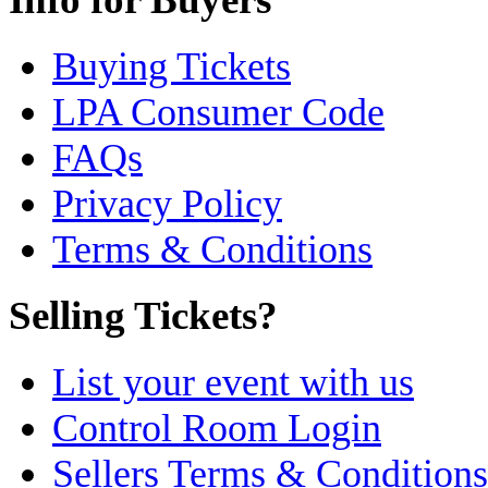
Buying Tickets
LPA Consumer Code
FAQs
Privacy Policy
Terms & Conditions
Selling Tickets?
List your event with us
Control Room Login
Sellers Terms & Conditions