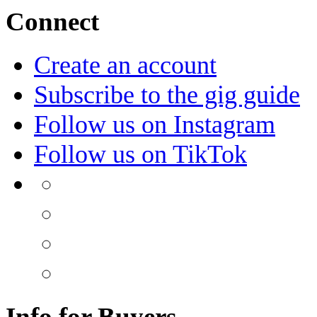
Connect
Create an account
Subscribe to the gig guide
Follow us on Instagram
Follow us on TikTok
Info for Buyers