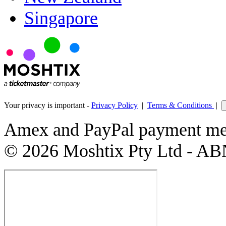
Singapore
Your privacy is important -
Privacy Policy
|
Terms & Conditions
|
Amex and PayPal payment met
© 2026 Moshtix Pty Ltd - AB