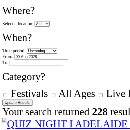
Where?
Select a location:
When?
Time period:
From:
To:
Category?
Festivals
All Ages
Live
Your search returned
228
resul