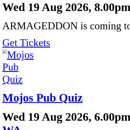
Wed 19 Aug 2026, 8.00pm
ARMAGEDDON is coming to a
Get Tickets
Mojos Pub Quiz
Wed 19 Aug 2026, 6.00pm