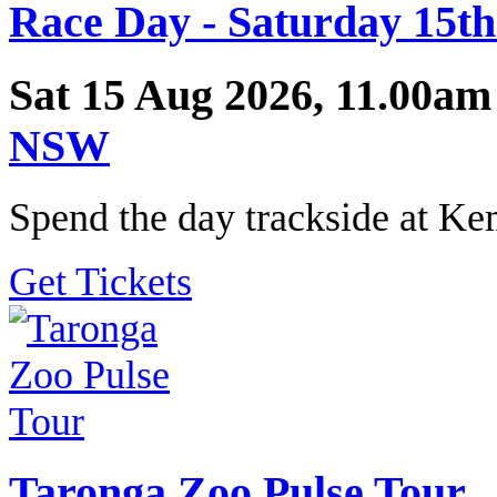
Race Day - Saturday 15th
Sat 15 Aug 2026, 11.00am
NSW
Spend the day trackside at K
Get Tickets
Taronga Zoo Pulse Tour