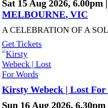
Sat 15 Aug 2026, 6.00pm 
MELBOURNE
,
VIC
A CELEBRATION OF A SO
Get Tickets
Kirsty Webeck | Lost Fo
Sun 16 Aug 2026, 6.30pm 