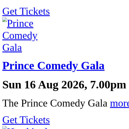
Get Tickets
Prince Comedy Gala
Sun 16 Aug 2026, 7.00pm 
The Prince Comedy Gala
mor
Get Tickets