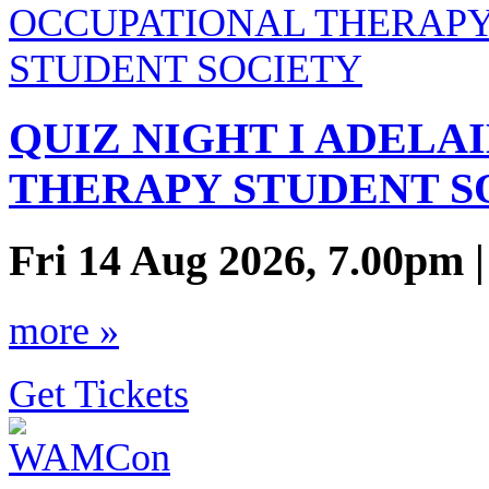
QUIZ NIGHT I ADELA
THERAPY STUDENT S
Fri 14 Aug 2026, 7.00pm 
more »
Get Tickets