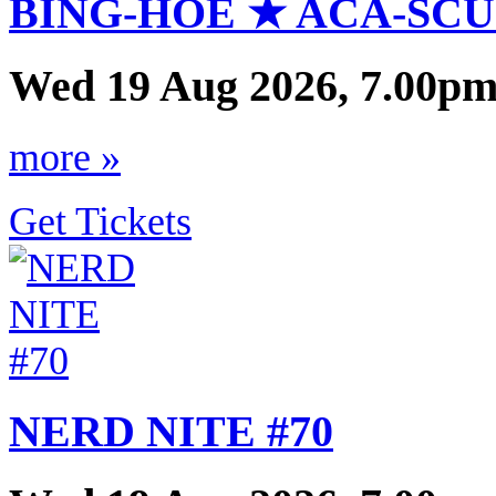
BING-HOE ★ ACA-SCU
Wed 19 Aug 2026, 7.00pm
more »
Get Tickets
NERD NITE #70