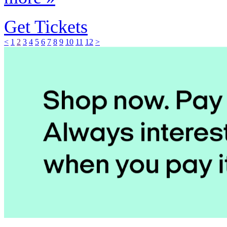
Get Tickets
<
1
2
3
4
5
6
7
8
9
10
11
12
>