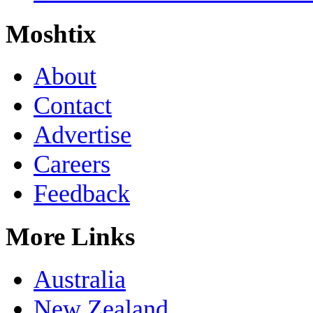
Moshtix
About
Contact
Advertise
Careers
Feedback
More Links
Australia
New Zealand