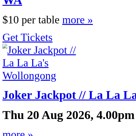
WA
$10 per table
more »
Get Tickets
Joker Jackpot // La La L
Thu 20 Aug 2026, 4.00pm
more »