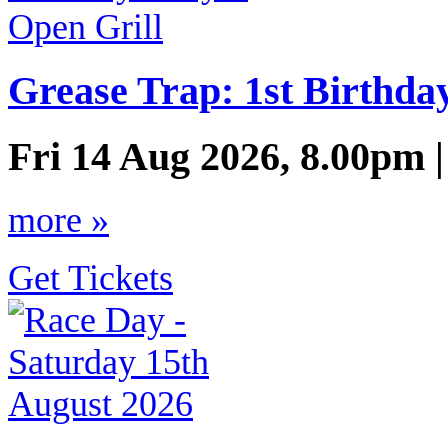
Grease Trap: 1st Birthda
Fri 14 Aug 2026, 8.00pm 
more »
Get Tickets