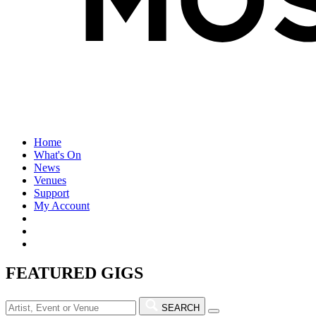
Home
What's On
News
Venues
Support
My Account
FEATURED GIGS
SEARCH