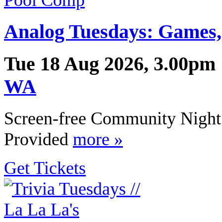
Analog Tuesdays: Games,
Tue 18 Aug 2026, 3.00pm 
WA
Screen-free Community Night 
Provided
more »
Get Tickets