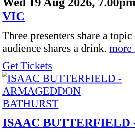
Wed 19 Aug 2026, 7.00pm
VIC
Three presenters share a topi
audience shares a drink.
more 
Get Tickets
ISAAC BUTTERFIELD