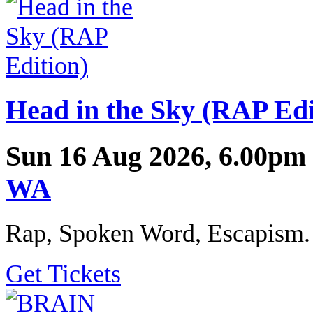
Head in the Sky (RAP Edi
Sun 16 Aug 2026, 6.00pm
WA
Rap, Spoken Word, Escapism.
Get Tickets