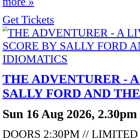
more »
Get Tickets
THE ADVENTURER - A
SALLY FORD AND THE
Sun 16 Aug 2026, 2.30pm
DOORS 2:30PM // LIMITE