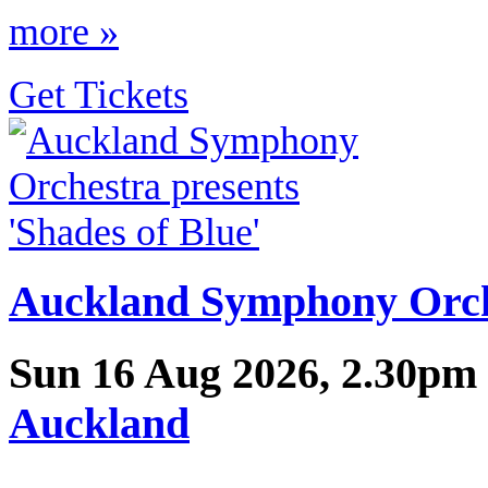
more »
Get Tickets
Auckland Symphony Orche
Sun 16 Aug 2026, 2.30pm
Auckland