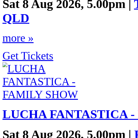
Sat 8 Aug 2026, 5.00pm |
QLD
more »
Get Tickets
LUCHA FANTASTICA -
Sat 8 Aug 2026, 5.00pm |