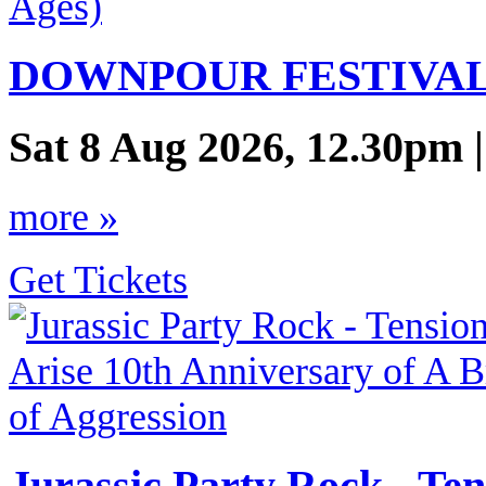
DOWNPOUR FESTIVAL (
Sat 8 Aug 2026, 12.30pm 
more »
Get Tickets