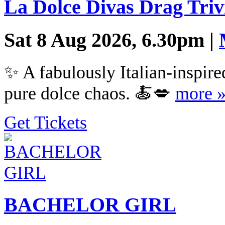
La Dolce Divas Drag Triv
Sat 8 Aug 2026, 6.30pm |
✨ A fabulously Italian-inspired
pure dolce chaos. 🍝💋
more 
Get Tickets
BACHELOR GIRL