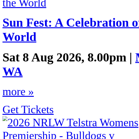
Sun Fest: A Celebration 
World
Sat 8 Aug 2026, 8.00pm |
WA
more »
Get Tickets