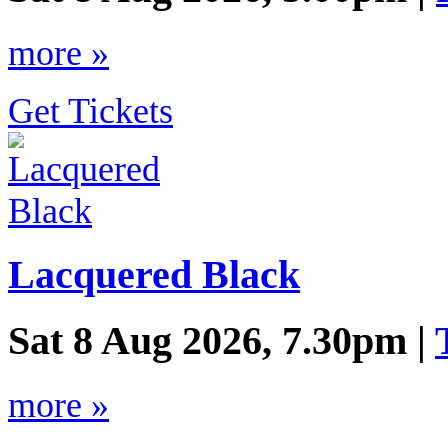
more »
Get Tickets
Lacquered Black
Sat 8 Aug 2026, 7.30pm |
more »