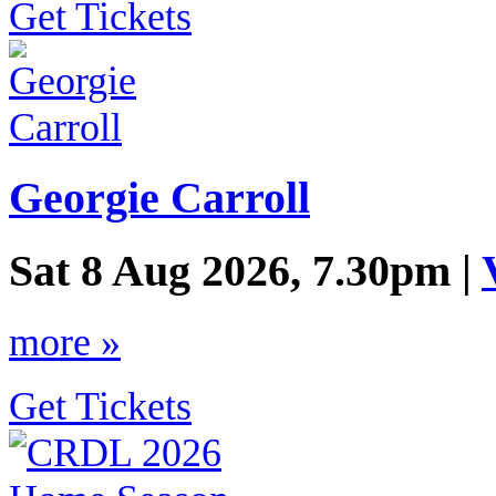
Get Tickets
Georgie Carroll
Sat 8 Aug 2026, 7.30pm |
more »
Get Tickets