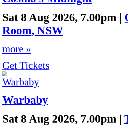
Sat 8 Aug 2026, 7.00pm |
Room
,
NSW
more »
Get Tickets
Warbaby
Sat 8 Aug 2026, 7.00pm |