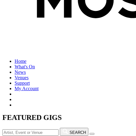
Home
What's On
News
Venues
Support
My Account
FEATURED GIGS
SEARCH