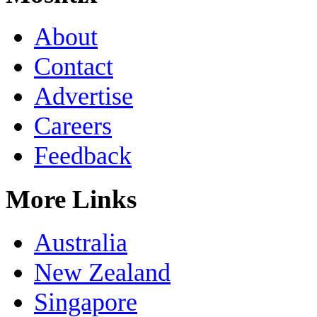
About
Contact
Advertise
Careers
Feedback
More Links
Australia
New Zealand
Singapore