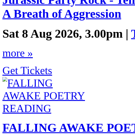
Jurassic Party Rock - Ten
A Breath of Aggression
Sat 8 Aug 2026, 3.00pm |
more »
Get Tickets
FALLING AWAKE POE