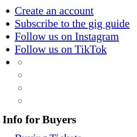
Create an account
Subscribe to the gig guide
Follow us on Instagram
Follow us on TikTok
Info for Buyers