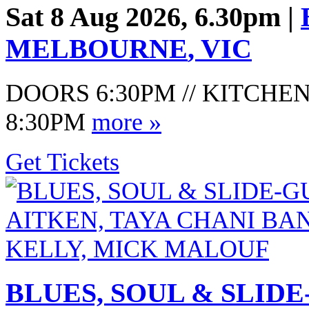
Sat 8 Aug 2026, 6.30pm |
MELBOURNE
,
VIC
DOORS 6:30PM // KITCHEN
8:30PM
more »
Get Tickets
BLUES, SOUL & SLID