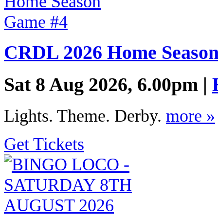
CRDL 2026 Home Season
Sat 8 Aug 2026, 6.00pm |
Lights. Theme. Derby.
more »
Get Tickets