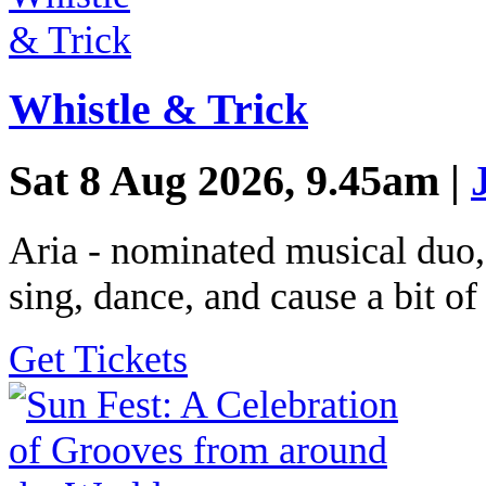
Whistle & Trick
Sat 8 Aug 2026, 9.45am |
Aria - nominated musical duo,
sing, dance, and cause a bit of
Get Tickets