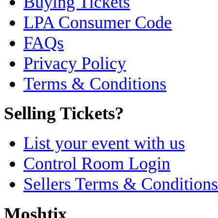
Buying Tickets
LPA Consumer Code
FAQs
Privacy Policy
Terms & Conditions
Selling Tickets?
List your event with us
Control Room Login
Sellers Terms & Conditions
Moshtix