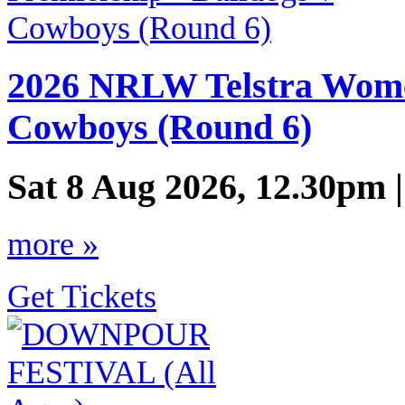
2026 NRLW Telstra Women
Cowboys (Round 6)
Sat 8 Aug 2026, 12.30pm 
more »
Get Tickets