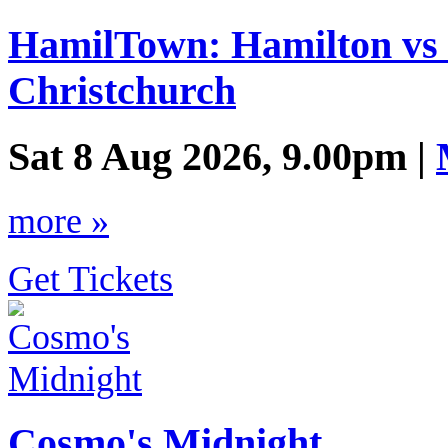
HamilTown: Hamilton vs 
Christchurch
Sat 8 Aug 2026, 9.00pm |
more »
Get Tickets
Cosmo's Midnight