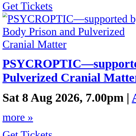
Get Tickets
PSYCROPTIC—supported
Pulverized Cranial Matte
Sat 8 Aug 2026, 7.00pm |
more »
Get Tickets