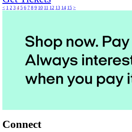
<
1
2
3
4
5
6
7
8
9
10
11
12
13
14
15
>
Connect