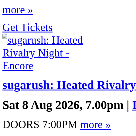
more »
Get Tickets
sugarush: Heated Rivalry
Sat 8 Aug 2026, 7.00pm |
DOORS 7:00PM
more »