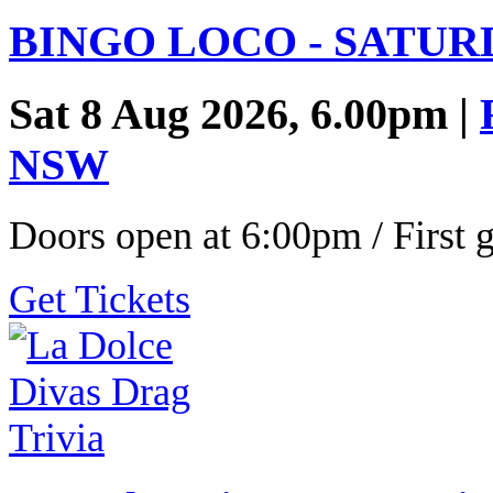
BINGO LOCO - SATUR
Sat 8 Aug 2026, 6.00pm |
NSW
Doors open at 6:00pm / First
Get Tickets