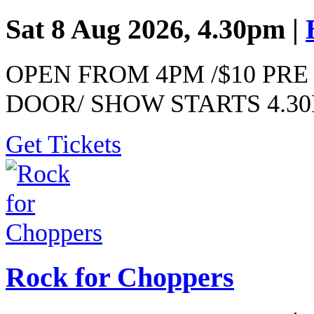
Sat 8 Aug 2026, 4.30pm |
OPEN FROM 4PM /$10 PRE 
DOOR/ SHOW STARTS 4.3
Get Tickets
Rock for Choppers