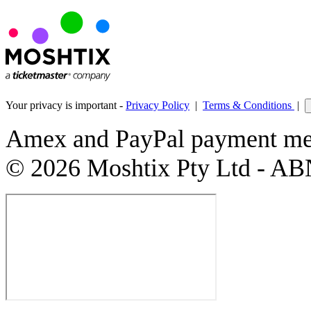
Your privacy is important -
Privacy Policy
|
Terms & Conditions
|
Amex and PayPal payment met
© 2026 Moshtix Pty Ltd - AB