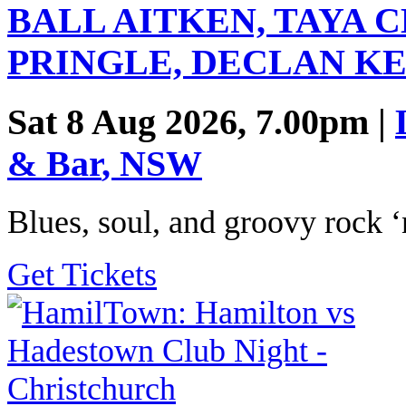
BALL AITKEN, TAYA 
PRINGLE, DECLAN K
Sat 8 Aug 2026, 7.00pm |
& Bar
,
NSW
Blues, soul, and groovy rock ‘n
Get Tickets