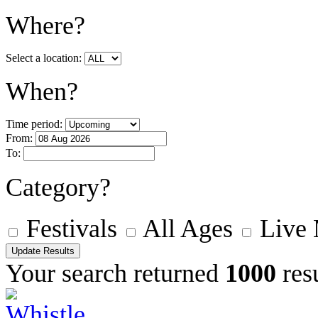
Where?
Select a location:
When?
Time period:
From:
To:
Category?
Festivals
All Ages
Live
Your search returned
1000
resu