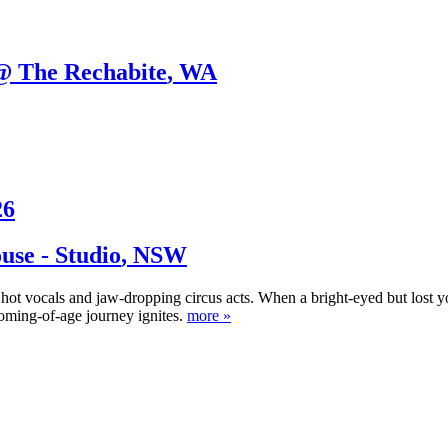
@ The Rechabite
,
WA
26
se - Studio
,
NSW
ing hot vocals and jaw-dropping circus acts. When a bright-eyed but l
oming-of-age journey ignites.
more »