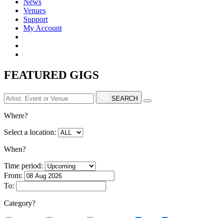
News
Venues
Support
My Account
FEATURED GIGS
SEARCH
Where?
Select a location:
When?
Time period:
From:
To:
Category?