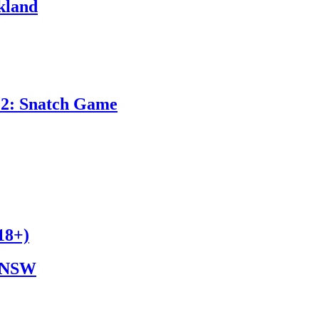
kland
 2: Snatch Game
8+)
NSW