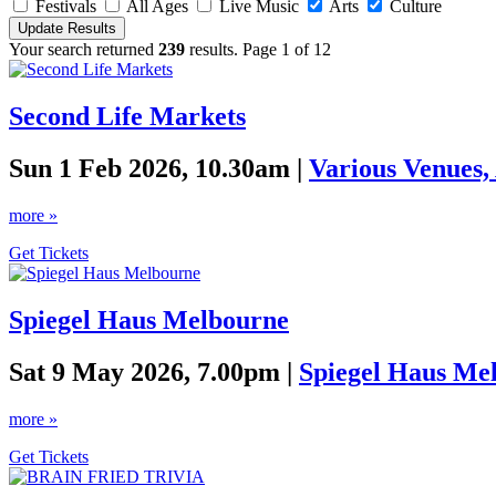
Festivals
All Ages
Live Music
Arts
Culture
Your search returned
239
results. Page 1 of 12
Second Life Markets
Sun 1 Feb 2026, 10.30am |
Various Venues,
more »
Get Tickets
Spiegel Haus Melbourne
Sat 9 May 2026, 7.00pm |
Spiegel Haus Me
more »
Get Tickets