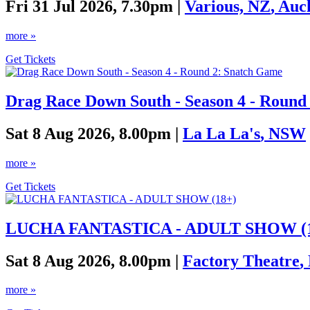
Fri 31 Jul 2026, 7.30pm |
Various, NZ
,
Auc
more »
Get Tickets
Drag Race Down South - Season 4 - Round
Sat 8 Aug 2026, 8.00pm |
La La La's
,
NSW
more »
Get Tickets
LUCHA FANTASTICA - ADULT SHOW (1
Sat 8 Aug 2026, 8.00pm |
Factory Theatre
,
more »