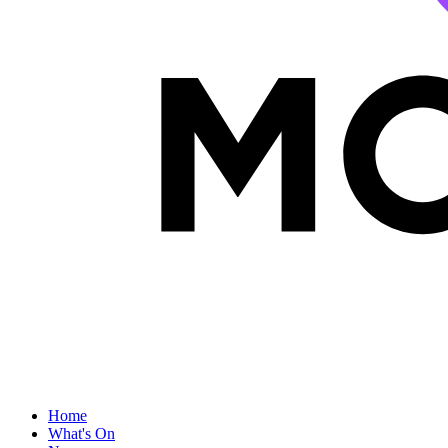
Home
What's On