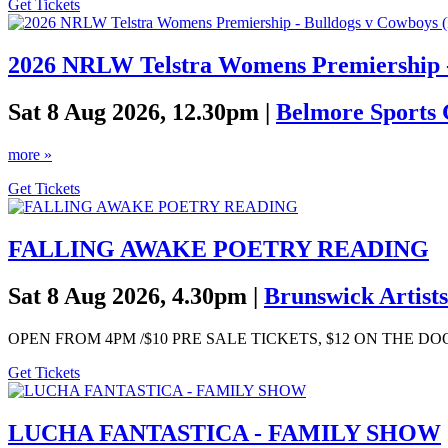
Get Tickets
2026 NRLW Telstra Womens Premiership -
Sat 8 Aug 2026, 12.30pm |
Belmore Sports
more »
Get Tickets
FALLING AWAKE POETRY READING
Sat 8 Aug 2026, 4.30pm |
Brunswick Artists
OPEN FROM 4PM /$10 PRE SALE TICKETS, $12 ON THE D
Get Tickets
LUCHA FANTASTICA - FAMILY SHOW