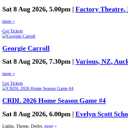
Sat 8 Aug 2026, 5.00pm |
Factory Theatre
,
more »
Get Tickets
Georgie Carroll
Sat 8 Aug 2026, 7.30pm |
Various, NZ
,
Auc
more »
Get Tickets
CRDL 2026 Home Season Game #4
Sat 8 Aug 2026, 6.00pm |
Evelyn Scott Scho
Lights. Theme. Derby.
more »