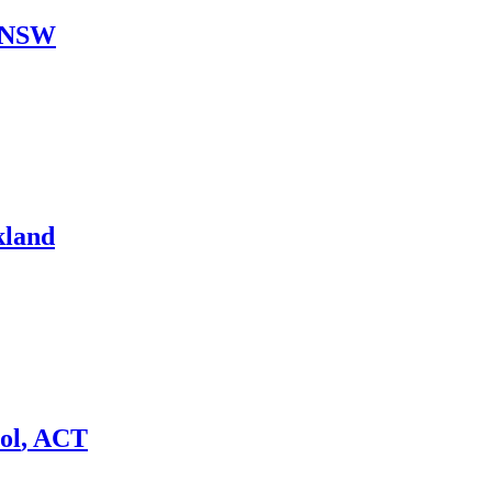
NSW
kland
ol
,
ACT