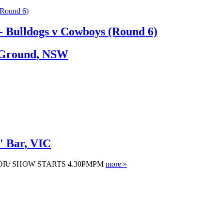
 Bulldogs v Cowboys (Round 6)
 Ground
,
NSW
' Bar
,
VIC
OOR/ SHOW STARTS 4.30PMPM
more »