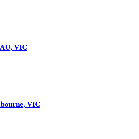
 AU
,
VIC
lbourne
,
VIC