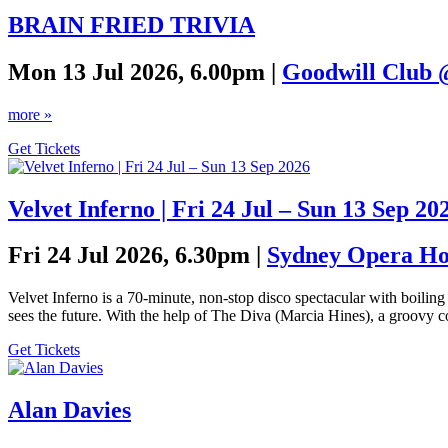
BRAIN FRIED TRIVIA
Mon 13 Jul 2026, 6.00pm |
Goodwill Club 
more »
Get Tickets
Velvet Inferno | Fri 24 Jul – Sun 13 Sep 20
Fri 24 Jul 2026, 6.30pm |
Sydney Opera Hou
Velvet Inferno is a 70-minute, non-stop disco spectacular with boil
sees the future. With the help of The Diva (Marcia Hines), a groovy c
Get Tickets
Alan Davies