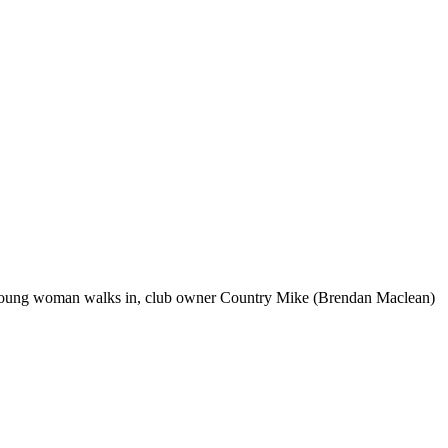
ost young woman walks in, club owner Country Mike (Brendan Maclean)