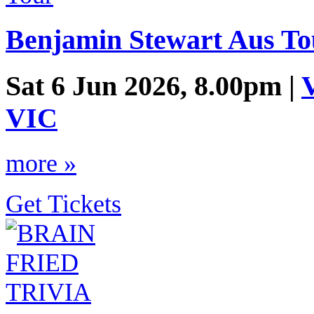
Benjamin Stewart Aus To
Sat 6 Jun 2026, 8.00pm |
V
VIC
more »
Get Tickets