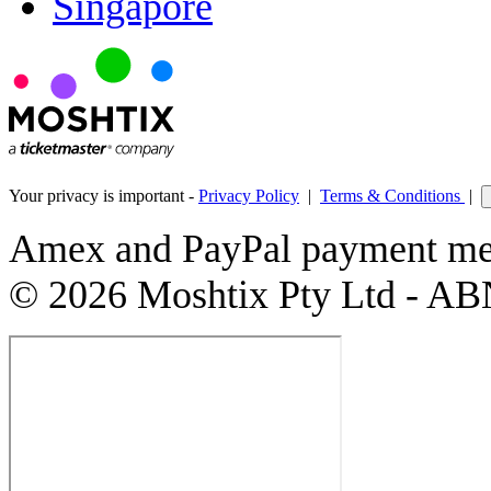
Singapore
Your privacy is important -
Privacy Policy
|
Terms & Conditions
|
Amex and PayPal payment met
© 2026 Moshtix Pty Ltd - AB