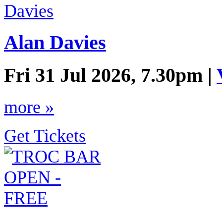
Alan Davies
Fri 31 Jul 2026, 7.30pm |
more »
Get Tickets