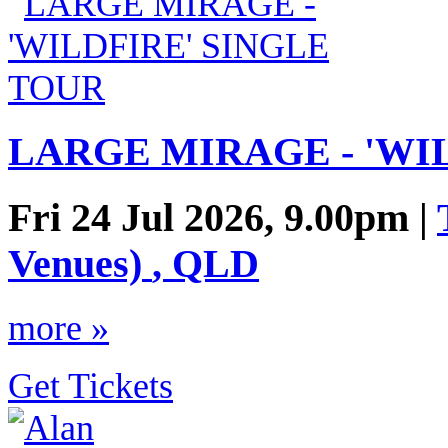
LARGE MIRAGE - 'WI
Fri 24 Jul 2026, 9.00pm |
Venues)
,
QLD
more »
Get Tickets