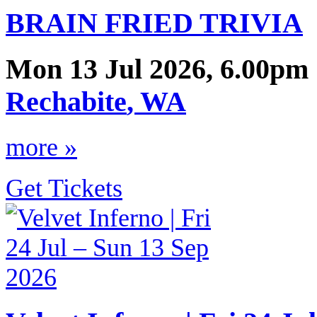
BRAIN FRIED TRIVIA
Mon 13 Jul 2026, 6.00pm 
Rechabite
,
WA
more »
Get Tickets