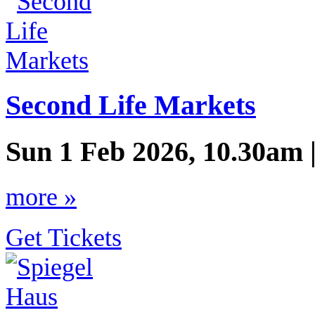
Second Life Markets
Sun 1 Feb 2026, 10.30am 
more »
Get Tickets