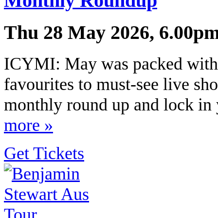
Monthly Roundup
Thu 28 May 2026, 6.00pm
ICYMI: May was packed with 
favourites to must-see live sho
monthly round up and lock in y
more »
Get Tickets