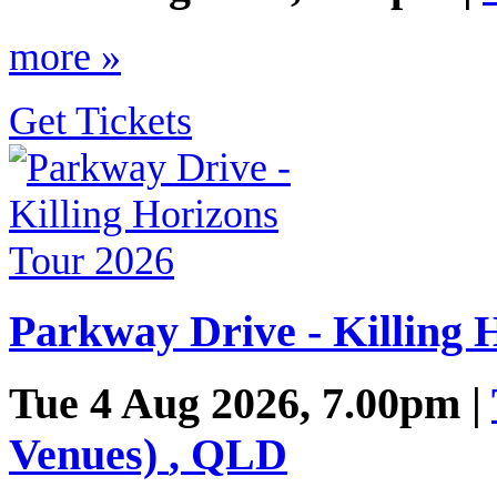
more »
Get Tickets
Parkway Drive - Killing 
Tue 4 Aug 2026, 7.00pm |
Venues)
,
QLD