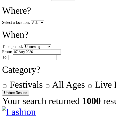
Where?
Select a location:
When?
Time period:
From:
To:
Category?
Festivals
All Ages
Live
Your search returned
1000
resu