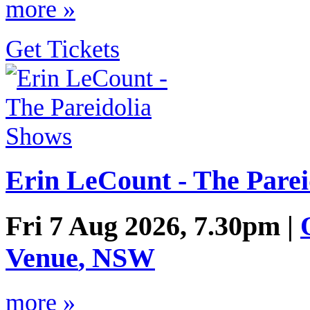
more »
Get Tickets
Erin LeCount - The Parei
Fri 7 Aug 2026, 7.30pm |
Venue
,
NSW
more »