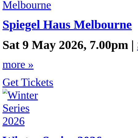
Spiegel Haus Melbourne
Sat 9 May 2026, 7.00pm |
more »
Get Tickets