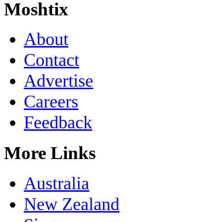
Moshtix
About
Contact
Advertise
Careers
Feedback
More Links
Australia
New Zealand