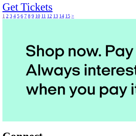
Get Tickets
1
2
3
4
5
6
7
8
9
10
11
12
13
14
15
>