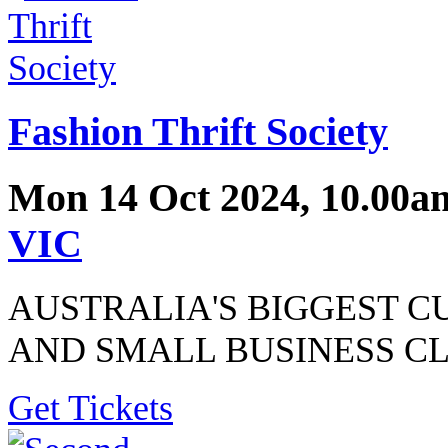
Fashion Thrift Society
Mon 14 Oct 2024, 10.00a
VIC
AUSTRALIA'S BIGGEST C
AND SMALL BUSINESS C
Get Tickets