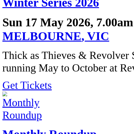
Winter Series 2026
Sun 17 May 2026, 7.00am
MELBOURNE
,
VIC
Thick as Thieves & Revolver 
running May to October at Re
Get Tickets