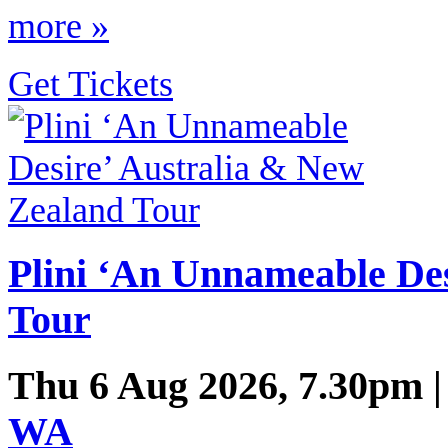
more »
Get Tickets
Plini ‘An Unnameable De
Tour
Thu 6 Aug 2026, 7.30pm 
WA