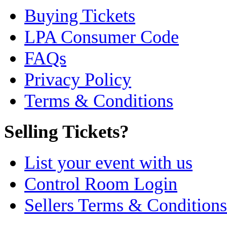
Buying Tickets
LPA Consumer Code
FAQs
Privacy Policy
Terms & Conditions
Selling Tickets?
List your event with us
Control Room Login
Sellers Terms & Conditions