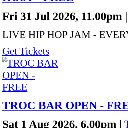
Fri 31 Jul 2026, 11.00pm 
LIVE HIP HOP JAM - EVE
Get Tickets
TROC BAR OPEN - FR
Sat 1 Aug 2026, 6.00pm |