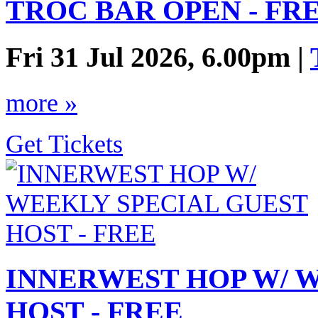
TROC BAR OPEN - FR
Fri 31 Jul 2026, 6.00pm |
more »
Get Tickets
INNERWEST HOP W/ 
HOST - FREE