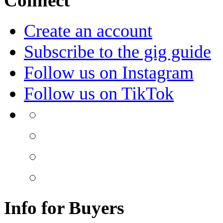
Connect
Create an account
Subscribe to the gig guide
Follow us on Instagram
Follow us on TikTok
Info for Buyers