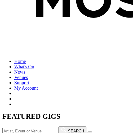
Home
What's On
News
Venues
Support
My Account
FEATURED GIGS
SEARCH