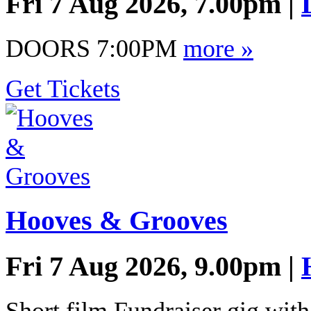
Fri 7 Aug 2026, 7.00pm |
DOORS 7:00PM
more »
Get Tickets
Hooves & Grooves
Fri 7 Aug 2026, 9.00pm |
Short film Fundraiser gig wit