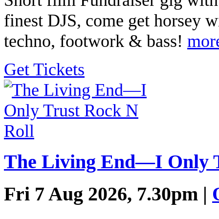
finest DJS, come get horsey w
techno, footwork & bass!
mor
Get Tickets
The Living End—I Only T
Fri 7 Aug 2026, 7.30pm |