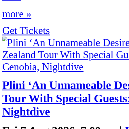
more »
Get Tickets
Plini ‘An Unnameable De
Tour With Special Guests:
Nightdive