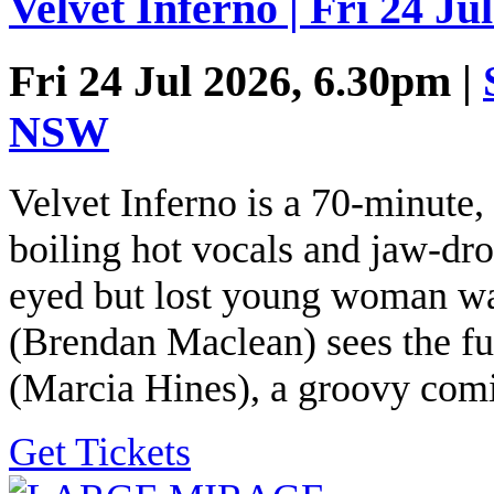
Velvet Inferno | Fri 24 Ju
Fri 24 Jul 2026, 6.30pm |
NSW
Velvet Inferno is a 70-minute,
boiling hot vocals and jaw-dro
eyed but lost young woman wa
(Brendan Maclean) sees the fu
(Marcia Hines), a groovy comi
Get Tickets