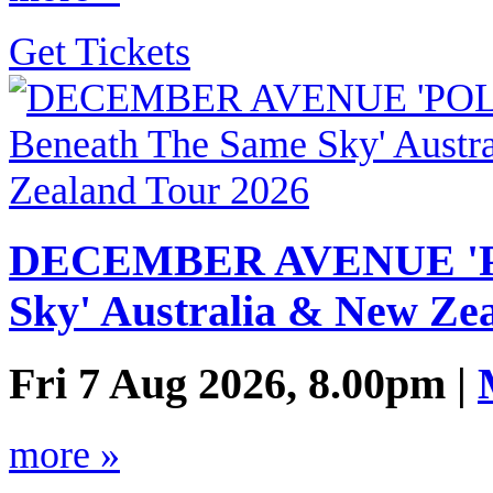
Get Tickets
DECEMBER AVENUE 'PO
Sky' Australia & New Ze
Fri 7 Aug 2026, 8.00pm |
more »